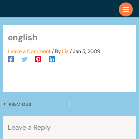
Skip
to
content
english
Leave a Comment
/ By
Liz
/
Jan 5, 2009
PREVIOUS
Leave a Reply