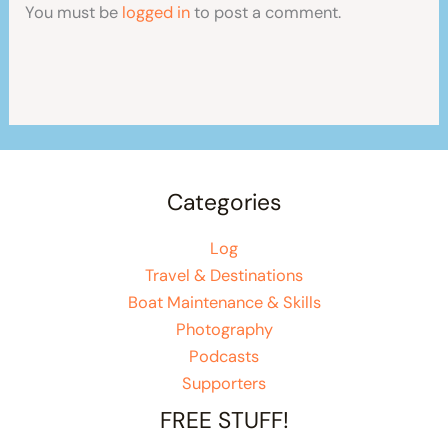
You must be
logged in
to post a comment.
Categories
Log
Travel & Destinations
Boat Maintenance & Skills
Photography
Podcasts
Supporters
FREE STUFF!