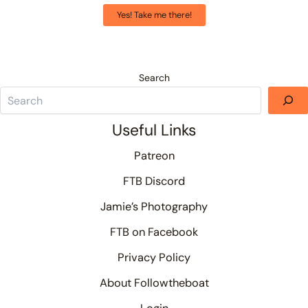
Yes! Take me there!
Search
Useful Links
Patreon
FTB Discord
Jamie’s Photography
FTB on Facebook
Privacy Policy
About Followtheboat