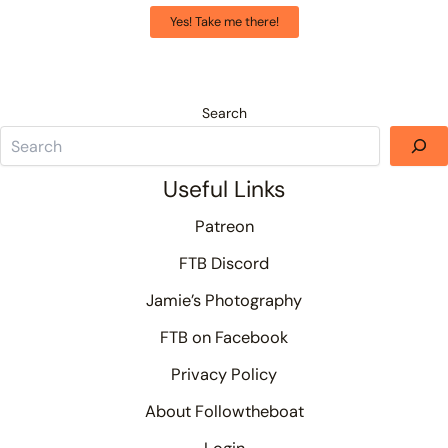
Yes! Take me there!
Search
Useful Links
Patreon
FTB Discord
Jamie’s Photography
FTB on Facebook
Privacy Policy
About Followtheboat