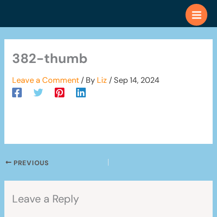
Skip
to
content
382-thumb
Leave a Comment
/ By
Liz
/
Sep 14, 2024
PREVIOUS
Leave a Reply