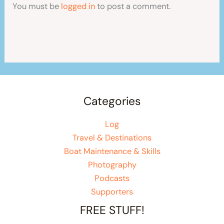
You must be
logged in
to post a comment.
Categories
Log
Travel & Destinations
Boat Maintenance & Skills
Photography
Podcasts
Supporters
FREE STUFF!