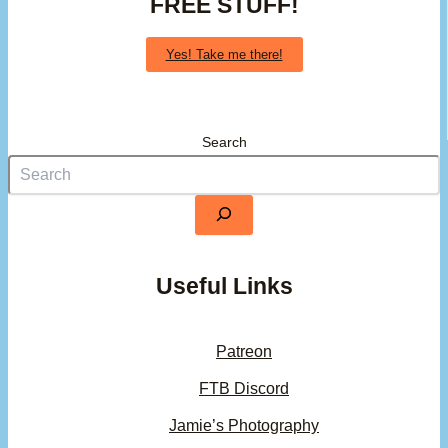
FREE STUFF!
Yes! Take me there!
Search
Useful Links
Patreon
FTB Discord
Jamie’s Photography