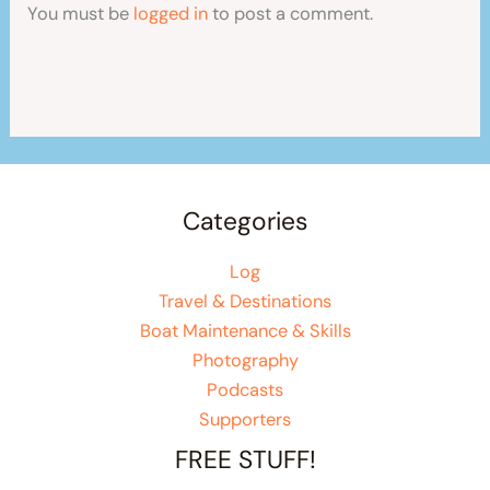
You must be
logged in
to post a comment.
Categories
Log
Travel & Destinations
Boat Maintenance & Skills
Photography
Podcasts
Supporters
FREE STUFF!