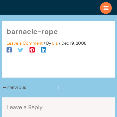
Skip
to
content
barnacle-rope
Leave a Comment
/ By
Liz
/
Dec 19, 2008
PREVIOUS
Leave a Reply