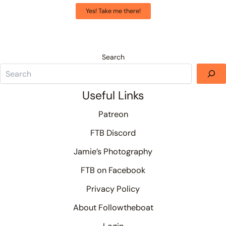
Yes! Take me there!
Search
Useful Links
Patreon
FTB Discord
Jamie’s Photography
FTB on Facebook
Privacy Policy
About Followtheboat