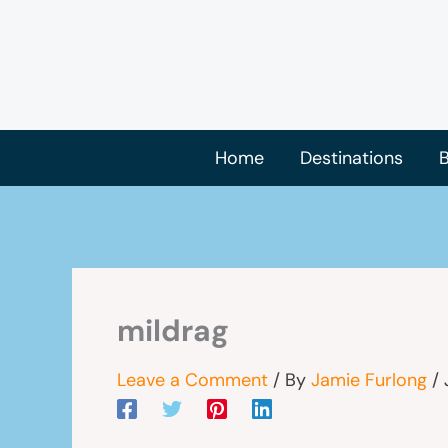
Skip
to
content
Home
Destinations
B
mildrag
Leave a Comment
/ By
Jamie Furlong
/