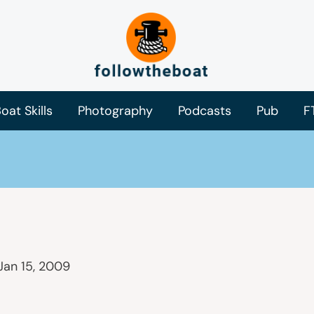
oat Skills
Photography
Podcasts
Pub
F
Jan 15, 2009