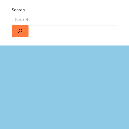
Search
Details