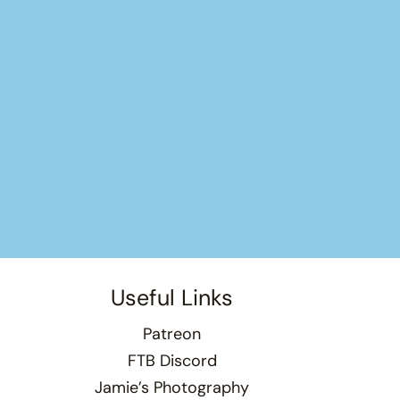
Useful Links
Patreon
FTB Discord
Jamie’s Photography