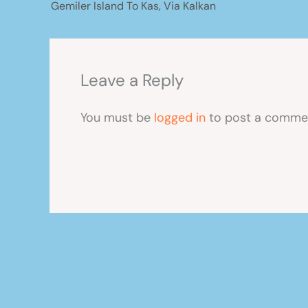
Gemiler Island To Kas, Via Kalkan
Leave a Reply
You must be
logged in
to post a comme