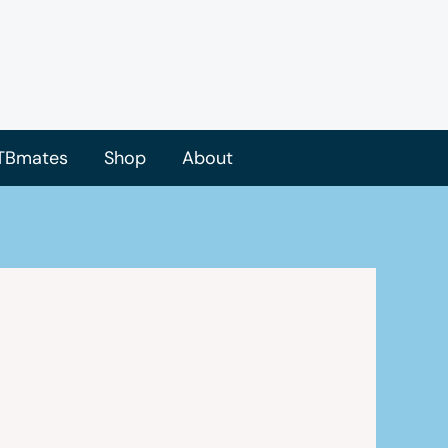
TBmates
Shop
About