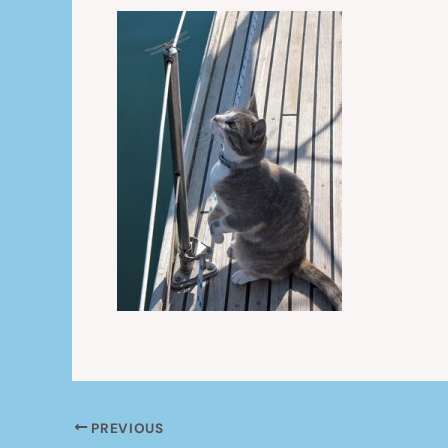
PREVIOUS