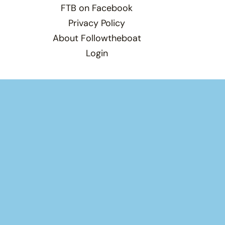
FTB on Facebook
Privacy Policy
About Followtheboat
Login
Total