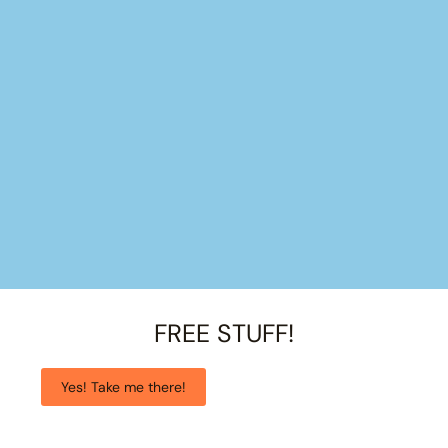
FREE STUFF!
Yes! Take me there!