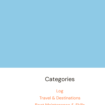
Categories
Log
Travel & Destinations