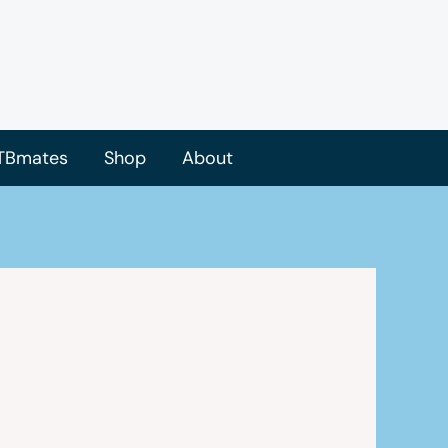
TBmates
Shop
About