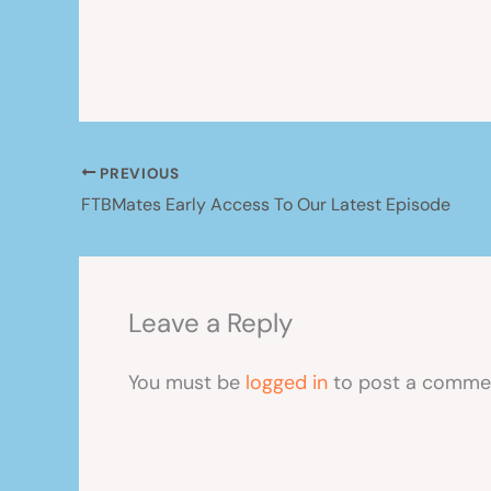
PREVIOUS
FTBMates Early Access To Our Latest Episode
Leave a Reply
You must be
logged in
to post a comme