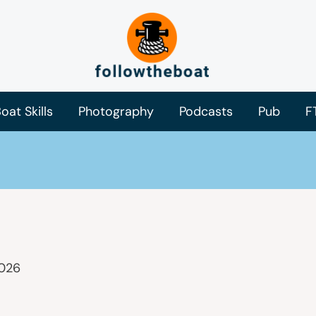
oat Skills
Photography
Podcasts
Pub
F
2026