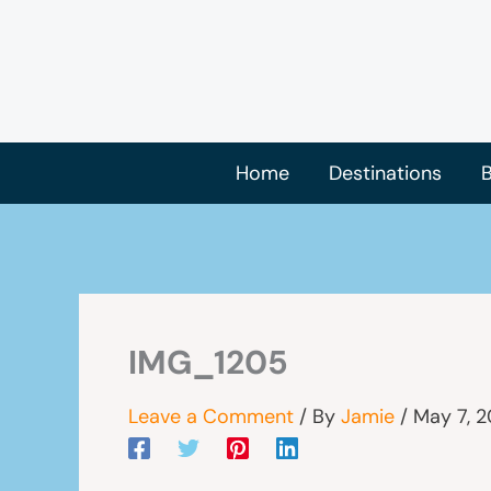
Skip
to
content
Home
Destinations
B
IMG_1205
Leave a Comment
/ By
Jamie
/
May 7, 