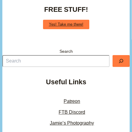
FREE STUFF!
Yes! Take me there!
Search
Useful Links
Patreon
FTB Discord
Jamie’s Photography