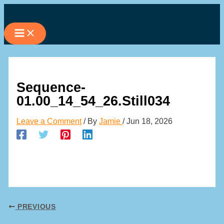
Skip
to
content
Sequence-
01.00_14_54_26.Still034
Leave a Comment
/ By
Jamie
/
Jun 18, 2026
PREVIOUS