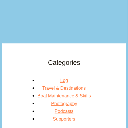
Categories
Log
Travel & Destinations
Boat Maintenance & Skills
Photography
Podcasts
Supporters