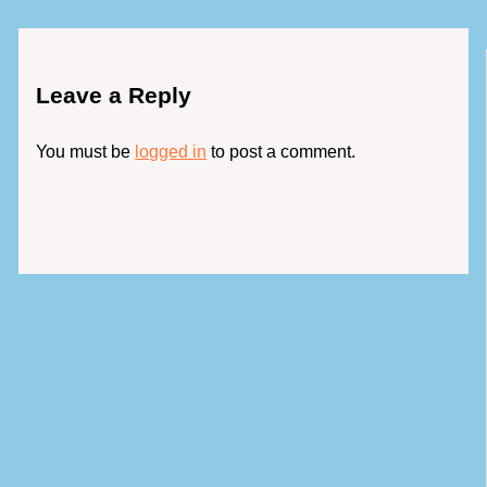
Leave a Reply
You must be
logged in
to post a comment.