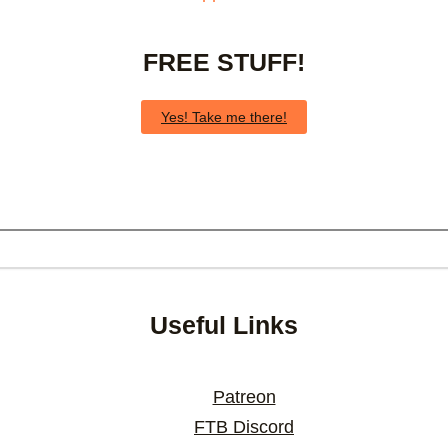
FREE STUFF!
Yes! Take me there!
Useful Links
Patreon
FTB Discord