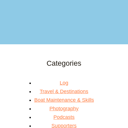
Categories
Log
Travel & Destinations
Boat Maintenance & Skills
Photography
Podcasts
Supporters