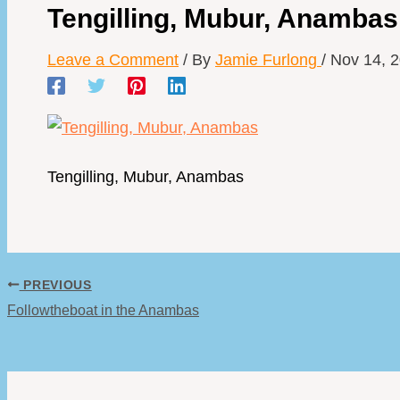
Tengilling, Mubur, Anambas
Leave a Comment
/ By
Jamie Furlong
/
Nov 14, 
Tengilling, Mubur, Anambas
PREVIOUS
Followtheboat in the Anambas