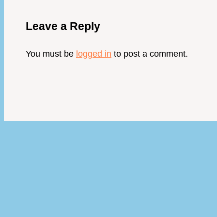
Leave a Reply
You must be
logged in
to post a comment.