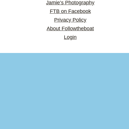
Jamie’s Photography
FTB on Facebook
Privacy Policy
About Followtheboat
Login