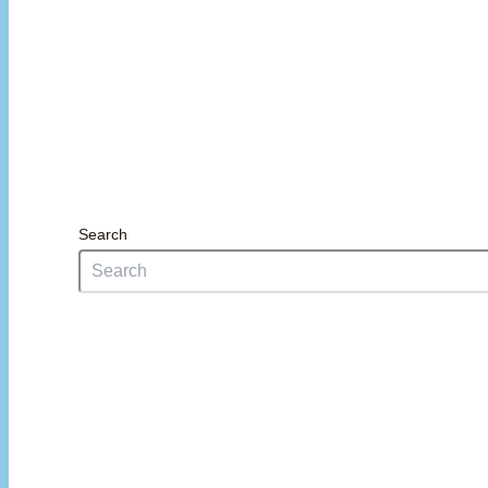
Search