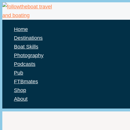
Skip
to
content
Home
Destinations
Boat Skills
Photography
Podcasts
Pub
FTBmates
Shop
About