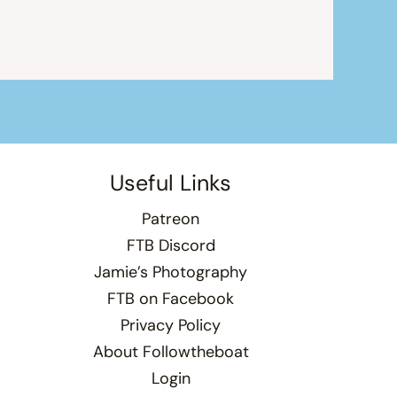
Useful Links
Patreon
FTB Discord
Jamie’s Photography
FTB on Facebook
Privacy Policy
About Followtheboat
Login