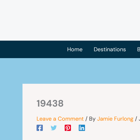
Skip
to
content
Home
Destinations
B
19438
Leave a Comment
/ By
Jamie Furlong
/