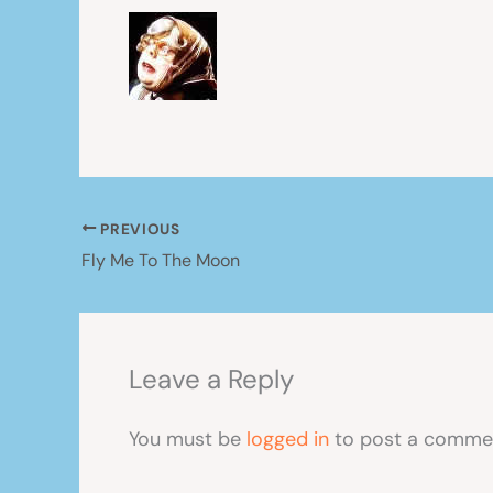
PREVIOUS
Fly Me To The Moon
Leave a Reply
You must be
logged in
to post a comme