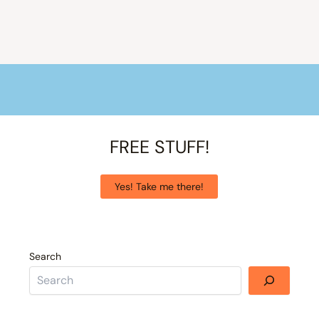
FREE STUFF!
Yes! Take me there!
Search