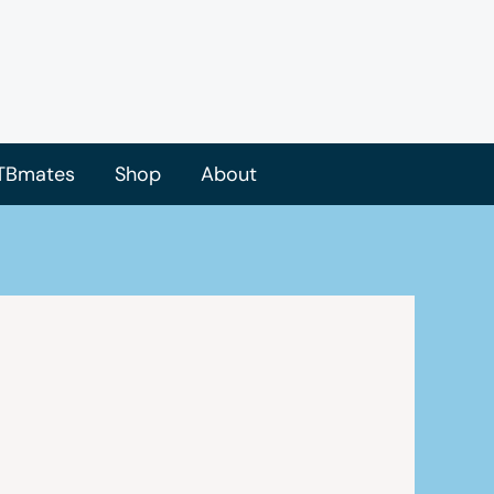
TBmates
Shop
About