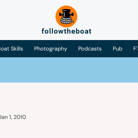
oat Skills
Photography
Podcasts
Pub
F
Jan 1, 2010