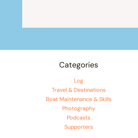
Categories
Log
Travel & Destinations
Boat Maintenance & Skills
Photography
Podcasts
Supporters