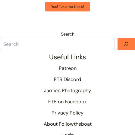
Yes! Take me there!
Search
Useful Links
Patreon
FTB Discord
Jamie’s Photography
FTB on Facebook
Privacy Policy
About Followtheboat