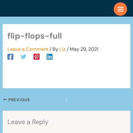
Skip
to
content
flip-flops-full
Leave a Comment
/ By
Liz
/
May 29, 2021
PREVIOUS
Leave a Reply