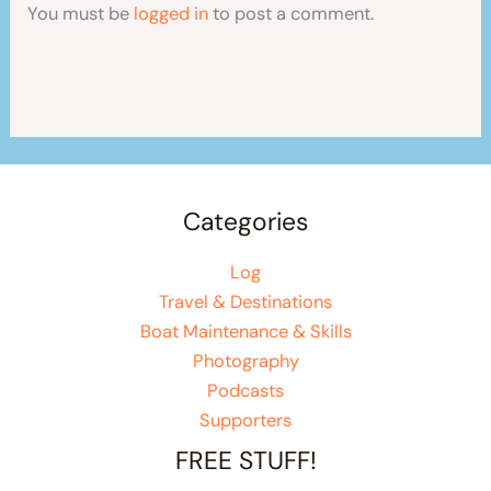
You must be
logged in
to post a comment.
Categories
Log
Travel & Destinations
Boat Maintenance & Skills
Photography
Podcasts
Supporters
FREE STUFF!