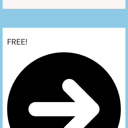
FREE!