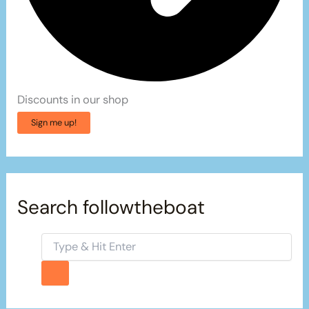
Discounts in our shop
Sign me up!
Search followtheboat