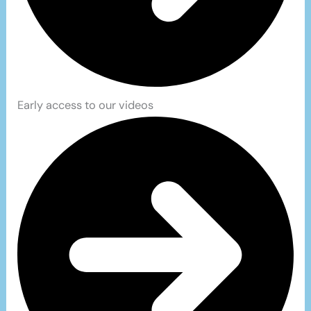
Early access to our videos