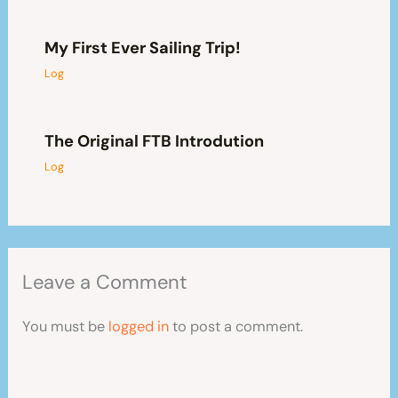
My First Ever Sailing Trip!
Log
The Original FTB Introdution
Log
Leave a Comment
You must be
logged in
to post a comment.