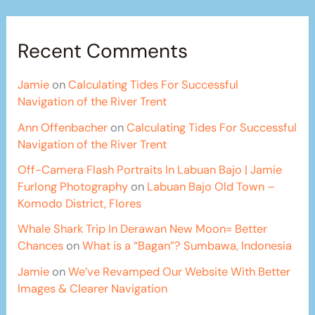
Recent Comments
Jamie
on
Calculating Tides For Successful
Navigation of the River Trent
Ann Offenbacher
on
Calculating Tides For Successful
Navigation of the River Trent
Off-Camera Flash Portraits In Labuan Bajo | Jamie
Furlong Photography
on
Labuan Bajo Old Town –
Komodo District, Flores
Whale Shark Trip In Derawan New Moon= Better
Chances
on
What is a “Bagan”? Sumbawa, Indonesia
Jamie
on
We’ve Revamped Our Website With Better
Images & Clearer Navigation