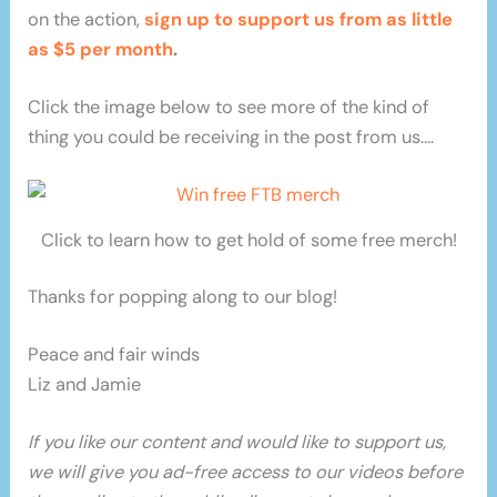
on the action,
sign up to support us from as little
as $5 per month
.
Click the image below to see more of the kind of
thing you could be receiving in the post from us….
Click to learn how to get hold of some free merch!
Thanks for popping along to our blog!
Peace and fair winds
Liz and Jamie
If you like our content and would like to support us,
we will give you ad-free access to our videos before