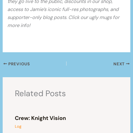
they go live to the public, discounts in our shop,
access to Jamie’s iconic full-res photographs, and
supporter-only blog posts. Click our ugly mugs for
more info!
PREVIOUS
NEXT
Related Posts
Crew: Knight Vision
Log