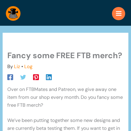
Skip
to
content
Fancy some FREE FTB merch?
By
Liz
•
Log
Over on FTBMates and Patreon, we give away one
item from our shop every month. Do you fancy some
free FTB merch?
We’ve been putting together some new designs and
are currently beta testing them. If you want to get in