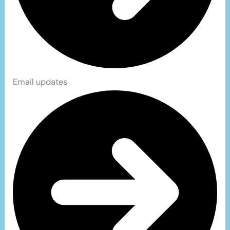
Email updates