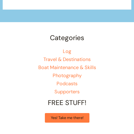
Categories
Log
Travel & Destinations
Boat Maintenance & Skills
Photography
Podcasts
Supporters
FREE STUFF!
Yes! Take me there!