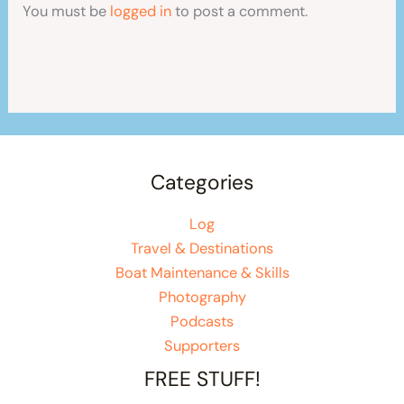
You must be
logged in
to post a comment.
Categories
Log
Travel & Destinations
Boat Maintenance & Skills
Photography
Podcasts
Supporters
FREE STUFF!