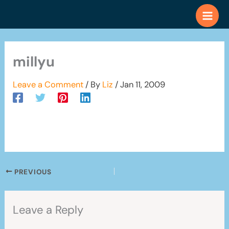
Skip
to
content
millyu
Leave a Comment
/ By
Liz
/
Jan 11, 2009
PREVIOUS
Leave a Reply