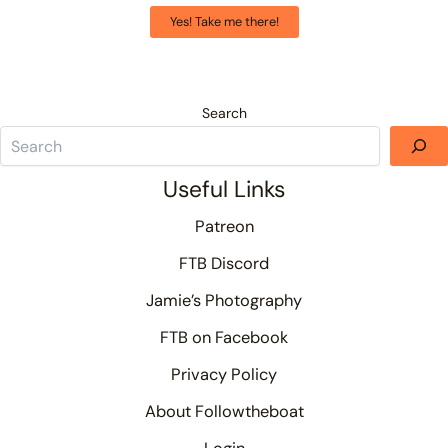
Yes! Take me there!
Search
Useful Links
Patreon
FTB Discord
Jamie’s Photography
FTB on Facebook
Privacy Policy
About Followtheboat