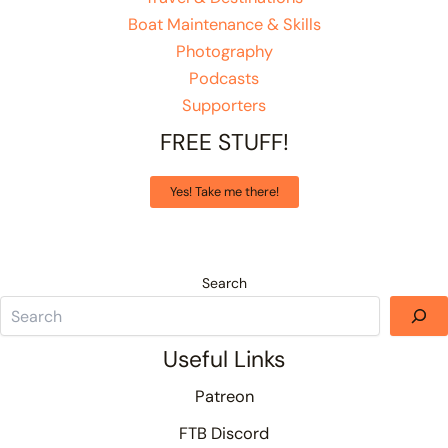
Boat Maintenance & Skills
Photography
Podcasts
Supporters
FREE STUFF!
Yes! Take me there!
Search
Useful Links
Patreon
FTB Discord