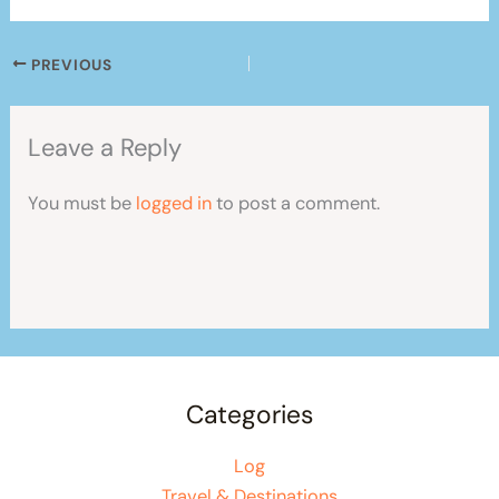
PREVIOUS
Leave a Reply
You must be
logged in
to post a comment.
Categories
Log
Travel & Destinations