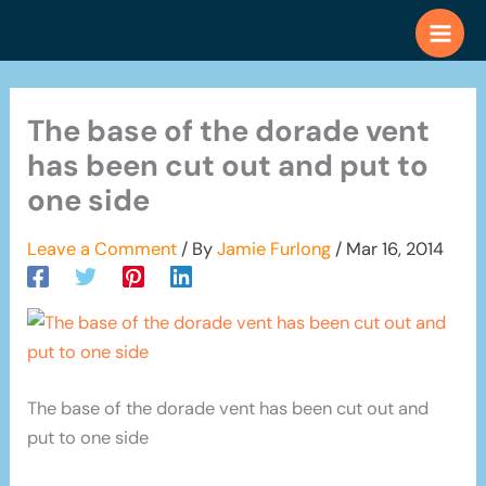
Skip
to
content
The base of the dorade vent
has been cut out and put to
one side
Leave a Comment
/ By
Jamie Furlong
/
Mar 16, 2014
The base of the dorade vent has been cut out and
put to one side