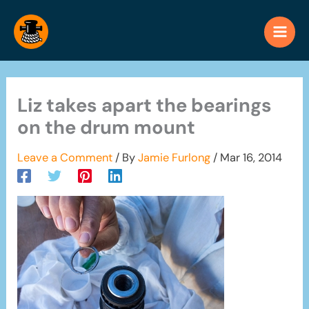
Skip
to
content
Liz takes apart the bearings
on the drum mount
Leave a Comment
/ By
Jamie Furlong
/
Mar 16, 2014