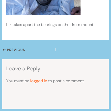
Liz takes apart the bearings on the drum mount
PREVIOUS
Leave a Reply
You must be
logged in
to post a comment.