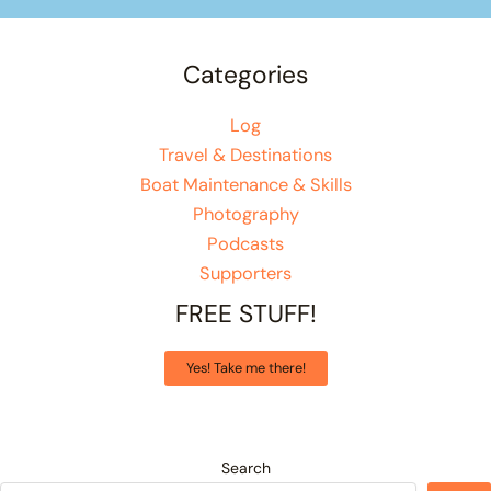
Categories
Log
Travel & Destinations
Boat Maintenance & Skills
Photography
Podcasts
Supporters
FREE STUFF!
Yes! Take me there!
Search