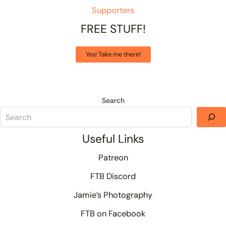
Supporters
FREE STUFF!
Yes! Take me there!
Search
Useful Links
Patreon
FTB Discord
Jamie’s Photography
FTB on Facebook