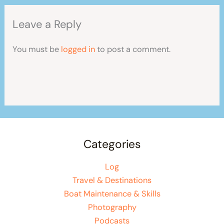
Leave a Reply
You must be
logged in
to post a comment.
Categories
Log
Travel & Destinations
Boat Maintenance & Skills
Photography
Podcasts