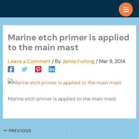
Skip
to
content
Marine etch primer is applied
to the main mast
Leave a Comment
/ By
Jamie Furlong
/
Mar 9, 2014
Marine etch primer is applied to the main mast
PREVIOUS