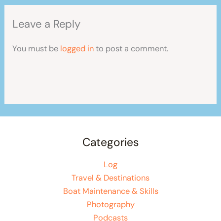
Leave a Reply
You must be
logged in
to post a comment.
Categories
Log
Travel & Destinations
Boat Maintenance & Skills
Photography
Podcasts