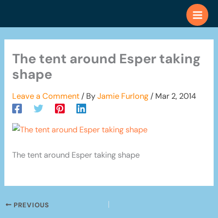
Skip
to
content
The tent around Esper taking
shape
Leave a Comment
/ By
Jamie Furlong
/
Mar 2, 2014
The tent around Esper taking shape
PREVIOUS