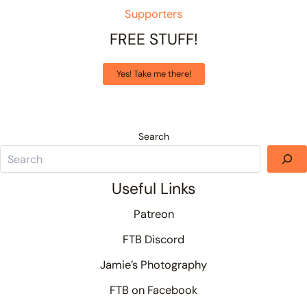
Supporters
FREE STUFF!
Yes! Take me there!
Search
Useful Links
Patreon
FTB Discord
Jamie’s Photography
FTB on Facebook