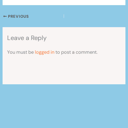
PREVIOUS
Leave a Reply
You must be
logged in
to post a comment.