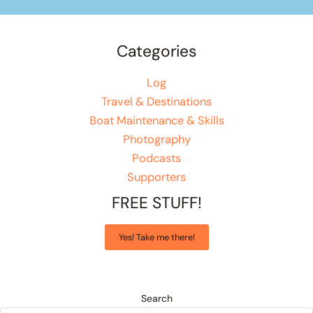
Categories
Log
Travel & Destinations
Boat Maintenance & Skills
Photography
Podcasts
Supporters
FREE STUFF!
Yes! Take me there!
Search