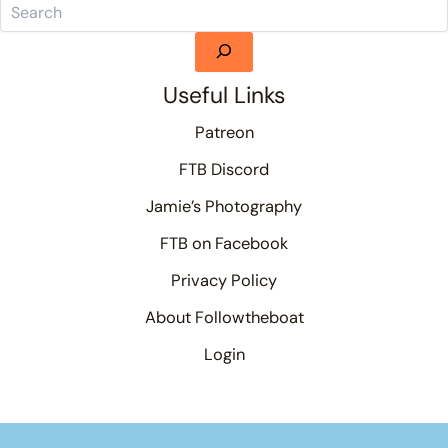
Useful Links
Patreon
FTB Discord
Jamie’s Photography
FTB on Facebook
Privacy Policy
About Followtheboat
Login