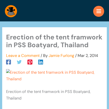
Skip
to
content
Erection of the tent framwork
in PSS Boatyard, Thailand
Leave a Comment
/ By
Jamie Furlong
/
Mar 2, 2014
Erection of the tent framwork in PSS Boatyard,
Thailand