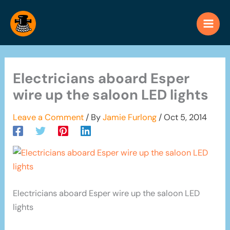
Skip
to
content
Electricians aboard Esper
wire up the saloon LED lights
Leave a Comment
/ By
Jamie Furlong
/
Oct 5, 2014
Electricians aboard Esper wire up the saloon LED
lights