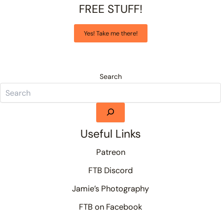
FREE STUFF!
Yes! Take me there!
Search
Useful Links
Patreon
FTB Discord
Jamie’s Photography
FTB on Facebook