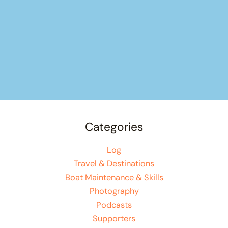
Categories
Log
Travel & Destinations
Boat Maintenance & Skills
Photography
Podcasts
Supporters