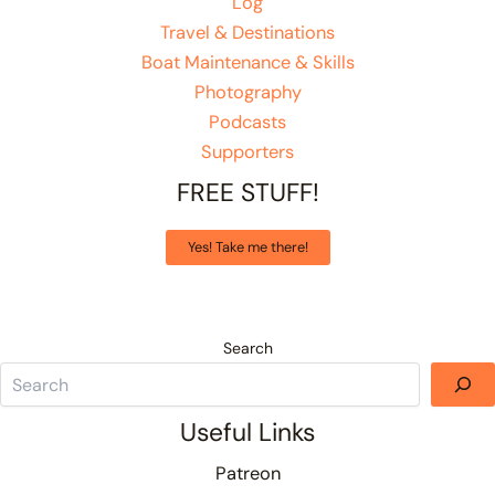
Log
Travel & Destinations
Boat Maintenance & Skills
Photography
Podcasts
Supporters
FREE STUFF!
Yes! Take me there!
Search
Useful Links
Patreon