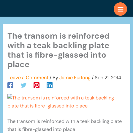
Skip
to
content
The transom is reinforced
with a teak backling plate
that is fibre-glassed into
place
Leave a Comment
/ By
Jamie Furlong
/
Sep 21, 2014
The transom is reinforced with a teak backling plate
that is fibre-glassed into place