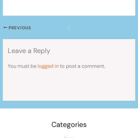
PREVIOUS
Leave a Reply
You must be
logged in
to post a comment.
Categories