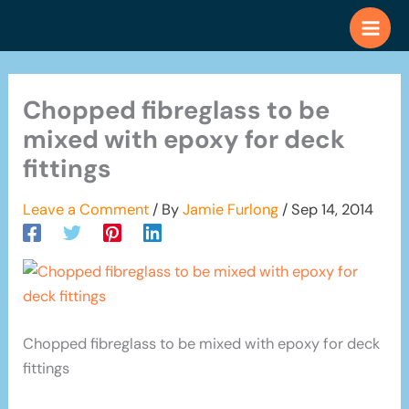
Skip
to
content
Chopped fibreglass to be
mixed with epoxy for deck
fittings
Leave a Comment
/ By
Jamie Furlong
/
Sep 14, 2014
Chopped fibreglass to be mixed with epoxy for deck
fittings