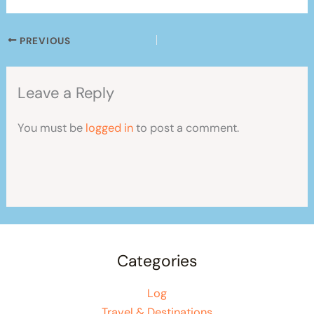
PREVIOUS
Leave a Reply
You must be
logged in
to post a comment.
Categories
Log
Travel & Destinations