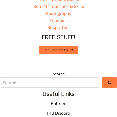
Boat Maintenance & Skills
Photography
Podcasts
Supporters
FREE STUFF!
Yes! Take me there!
Search
Useful Links
Patreon
FTB Discord