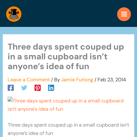
Skip
to
content
Three days spent couped up
in a small cupboard isn’t
anyone’s idea of fun
Leave a Comment
/ By
Jamie Furlong
/
Feb 23, 2014
Three days spent couped up in a small cupboard isn’t
anyone’s idea of fun