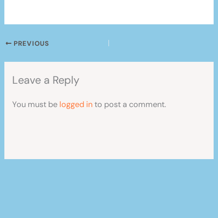
PREVIOUS
Leave a Reply
You must be
logged in
to post a comment.