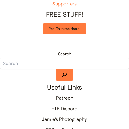
Supporters
FREE STUFF!
Yes! Take me there!
Search
Useful Links
Patreon
FTB Discord
Jamie’s Photography