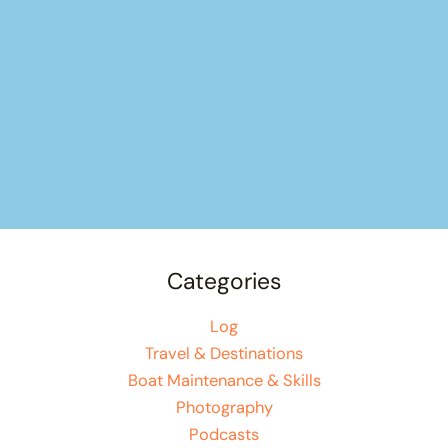
Categories
Log
Travel & Destinations
Boat Maintenance & Skills
Photography
Podcasts