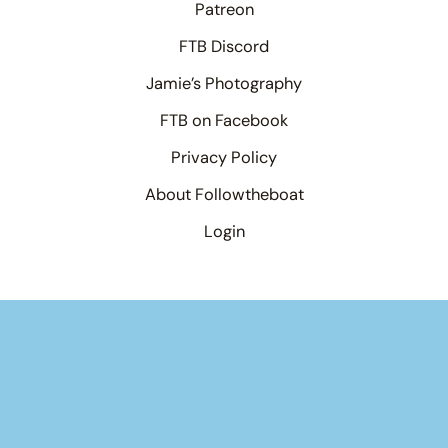
Patreon
FTB Discord
Jamie’s Photography
FTB on Facebook
Privacy Policy
About Followtheboat
Login