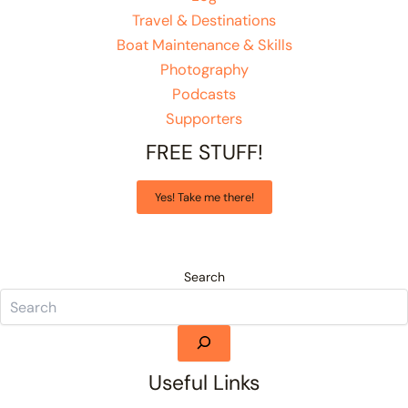
Travel & Destinations
Boat Maintenance & Skills
Photography
Podcasts
Supporters
FREE STUFF!
Yes! Take me there!
Search
Useful Links