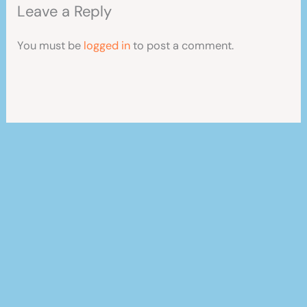
Leave a Reply
You must be
logged in
to post a comment.