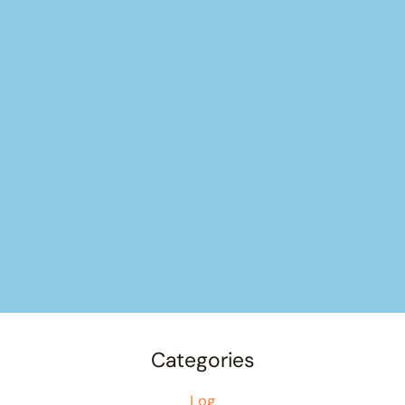
Categories
Log