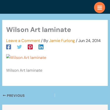
Skip
to
content
Wilson Art laminate
Leave a Comment
/ By
Jamie Furlong
/
Jun 24, 2014
Wilson Art laminate
PREVIOUS