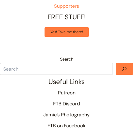
Supporters
FREE STUFF!
Yes! Take me there!
Search
Useful Links
Patreon
FTB Discord
Jamie’s Photography
FTB on Facebook