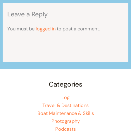
Leave a Reply
You must be
logged in
to post a comment.
Categories
Log
Travel & Destinations
Boat Maintenance & Skills
Photography
Podcasts