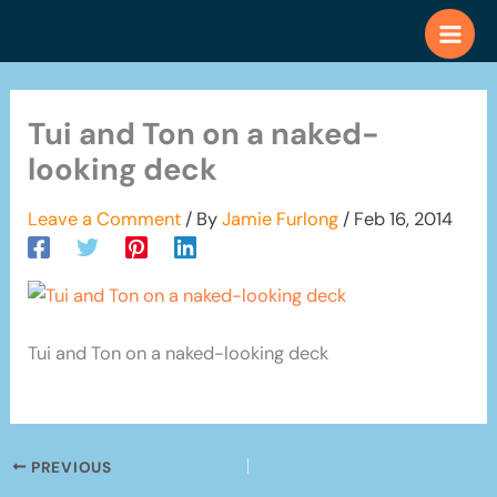
Skip
to
content
Tui and Ton on a naked-
looking deck
Leave a Comment
/ By
Jamie Furlong
/
Feb 16, 2014
Tui and Ton on a naked-looking deck
PREVIOUS