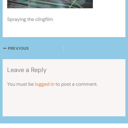
Spraying the clingfilm
PREVIOUS
Leave a Reply
You must be
logged in
to post a comment.