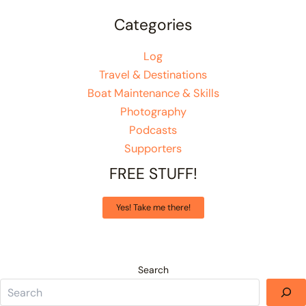
Categories
Log
Travel & Destinations
Boat Maintenance & Skills
Photography
Podcasts
Supporters
FREE STUFF!
Yes! Take me there!
Search