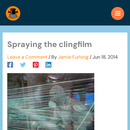
Skip
to
content
Spraying the clingfilm
Leave a Comment
/ By
Jamie Furlong
/
Jun 18, 2014