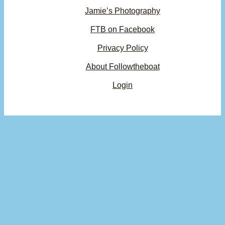
Jamie’s Photography
FTB on Facebook
Privacy Policy
About Followtheboat
Login
Your basket
(items: 0)
Product
Details
Total
Subtotal
$0.00
Products
Shipping, taxes, and discounts calculated at checkout.
in