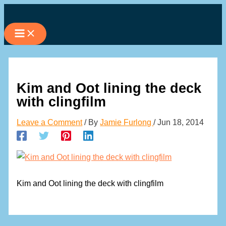
Skip
to
content
Kim and Oot lining the deck
with clingfilm
Leave a Comment
/ By
Jamie Furlong
/
Jun 18, 2014
Kim and Oot lining the deck with clingfilm