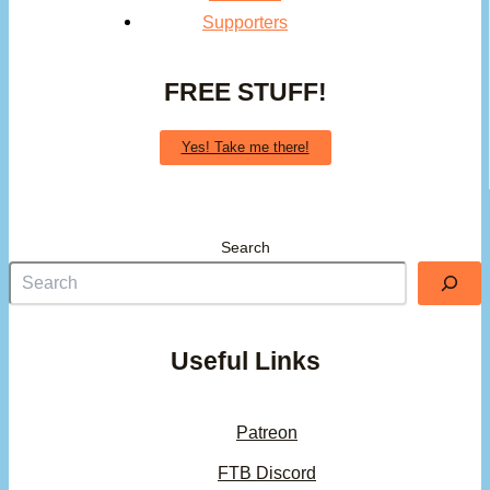
Supporters
FREE STUFF!
Yes! Take me there!
Search
Useful Links
Patreon
FTB Discord