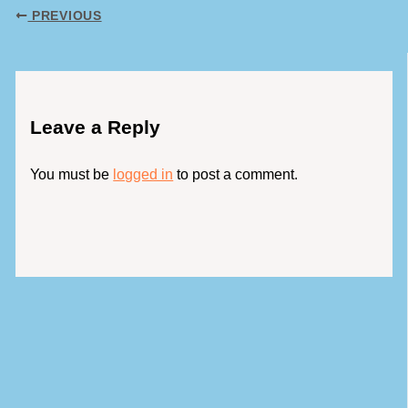
PREVIOUS
Leave a Reply
You must be
logged in
to post a comment.