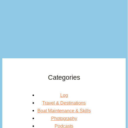
Categories
Log
Travel & Destinations
Boat Maintenance & Skills
Photography
Podcasts