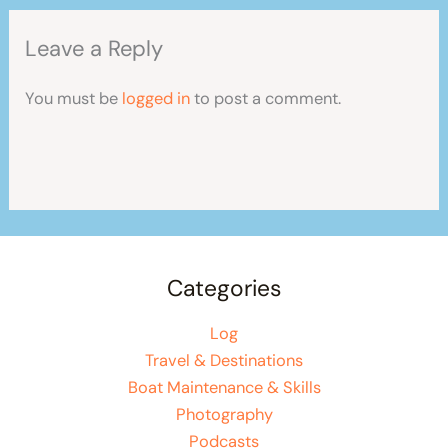
Leave a Reply
You must be
logged in
to post a comment.
Categories
Log
Travel & Destinations
Boat Maintenance & Skills
Photography
Podcasts