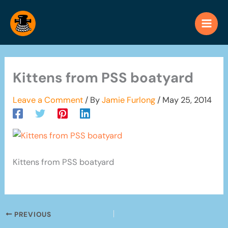
Skip
to
content
Kittens from PSS boatyard
Leave a Comment
/ By
Jamie Furlong
/
May 25, 2014
Kittens from PSS boatyard
PREVIOUS