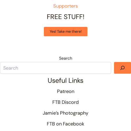
Supporters
FREE STUFF!
Yes! Take me there!
Search
Useful Links
Patreon
FTB Discord
Jamie’s Photography
FTB on Facebook