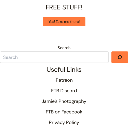
FREE STUFF!
Yes! Take me there!
Search
Useful Links
Patreon
FTB Discord
Jamie’s Photography
FTB on Facebook
Privacy Policy