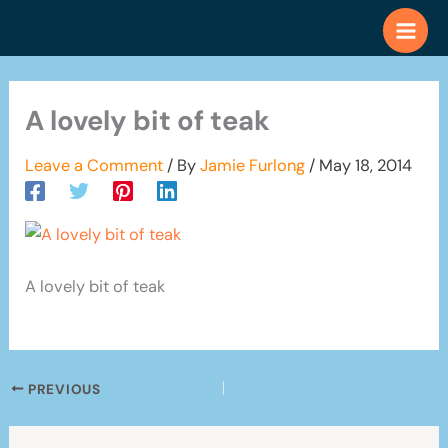
Skip
to
content
A lovely bit of teak
Leave a Comment
/ By
Jamie Furlong
/
May 18, 2014
A lovely bit of teak
PREVIOUS