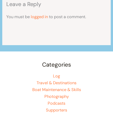
Leave a Reply
You must be
logged in
to post a comment.
Categories
Log
Travel & Destinations
Boat Maintenance & Skills
Photography
Podcasts
Supporters