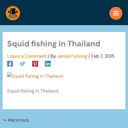
Skip
to
content
Squid fishing in Thailand
Leave a Comment
/ By
Jamie Furlong
/
Feb 7, 2015
Squid fishing in Thailand
PREVIOUS