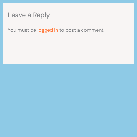
Leave a Reply
You must be
logged in
to post a comment.