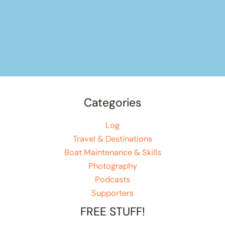
Categories
Log
Travel & Destinations
Boat Maintenance & Skills
Photography
Podcasts
Supporters
FREE STUFF!