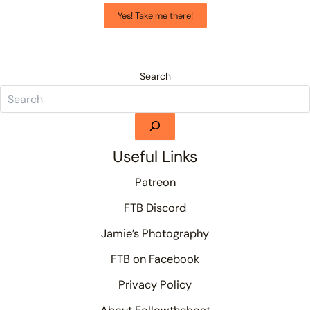
Yes! Take me there!
Search
Useful Links
Patreon
FTB Discord
Jamie’s Photography
FTB on Facebook
Privacy Policy