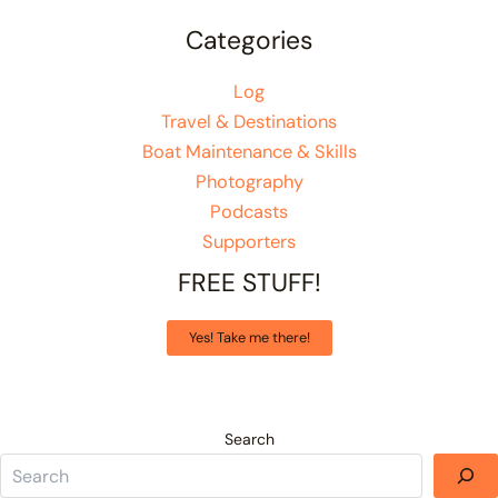
Categories
Log
Travel & Destinations
Boat Maintenance & Skills
Photography
Podcasts
Supporters
FREE STUFF!
Yes! Take me there!
Search