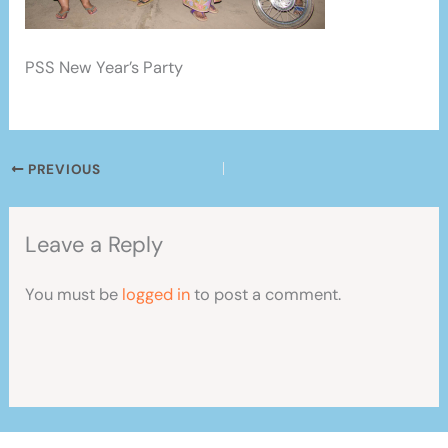
PSS New Year’s Party
PREVIOUS
Leave a Reply
You must be
logged in
to post a comment.