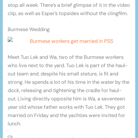
stop all week. There’s a brief glimpse of it in the video
clip, as well as Esper’s topsides without the clingfilm.
Burmese Wedding
Meet Tuo Lek and Wa, two of the Burmese workers
who live next to the yard. Tuo Lek is part of the haul-
out team and, despite his small stature, is fit and
strong. He spends a lot of his time in the water by the
dock, releasing and tightening the cradle for haul-
out. Living directly opposite him is Wa, a seventeen
year old whose father works with Tuo Lek. They got
married on Friday and the yachties were invited for
lunch.