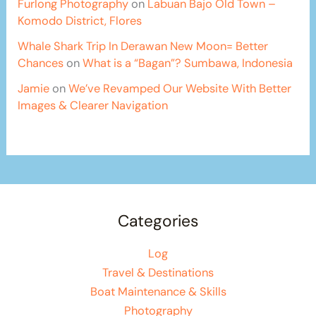
Furlong Photography
on
Labuan Bajo Old Town –
Komodo District, Flores
Whale Shark Trip In Derawan New Moon= Better
Chances
on
What is a “Bagan”? Sumbawa, Indonesia
Jamie
on
We’ve Revamped Our Website With Better
Images & Clearer Navigation
Categories
Log
Travel & Destinations
Boat Maintenance & Skills
Photography