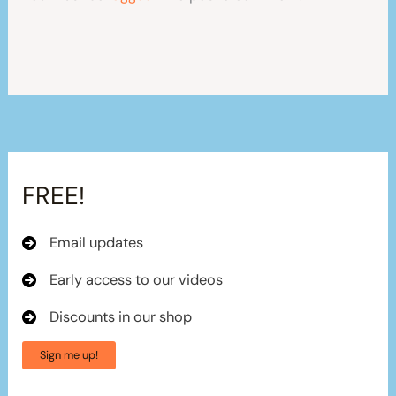
FREE!
Email updates
Early access to our videos
Discounts in our shop
Sign me up!