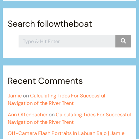
Search followtheboat
Recent Comments
Jamie
on
Calculating Tides For Successful
Navigation of the River Trent
Ann Offenbacher
on
Calculating Tides For Successful
Navigation of the River Trent
Off-Camera Flash Portraits In Labuan Bajo | Jamie