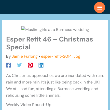
Skip
to
content
Esper Refit 46 – Christmas
Special
By
Jamie Furlong
•
esper-refit-2014
,
Log
As Christmas approaches we are inundated with rain,
rain and more rain. It’s just like being back in the UK!
We still had fun, attending a Burmese wedding and
rehousing some little animals.
Weekly Video Round-Up