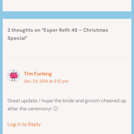
2 thoughts on “Esper Refit 46 – Christmas
Special”
Tim Furlong
Dec 24, 2014 at 6:12 pm
Great update, I hope the bride and groom cheered up
after the ceremony! 🙂
Log in to Reply