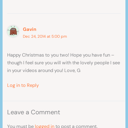
Gavin
Dec 24, 2014 at 5:00 pm
Happy Christmas to you two! Hope you have fun –
though I feel sure you will with the lovely people I see
in your videos around you! Love, G
Log in to Reply
Leave a Comment
You must be
logged in
to post a comment.