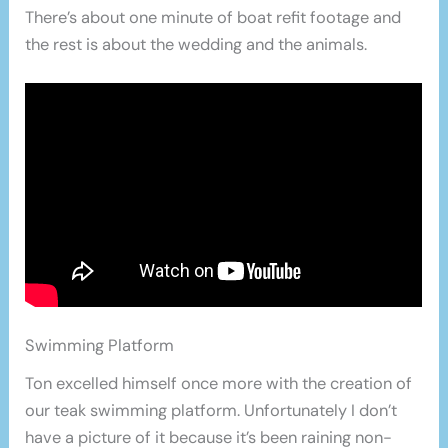
There’s about one minute of boat refit footage and
the rest is about the wedding and the animals.
Swimming Platform
Ton excelled himself once more with the creation of
our teak swimming platform. Unfortunately I don’t
have a picture of it because it’s been raining non-