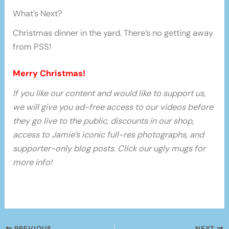
What’s Next?
Christmas dinner in the yard. There’s no getting away
from PSS!
Merry Christmas!
If you like our content and would like to support us,
we will give you ad-free access to our videos before
they go live to the public, discounts in our shop,
access to Jamie’s iconic full-res photographs, and
supporter-only blog posts. Click our ugly mugs for
more info!
PREVIOUS
NEXT