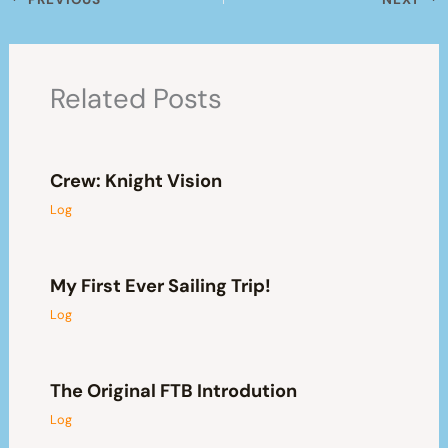
Related Posts
Crew: Knight Vision
Log
My First Ever Sailing Trip!
Log
The Original FTB Introdution
Log