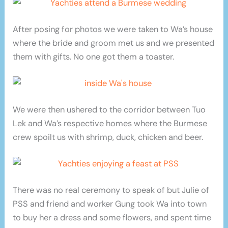
After posing for photos we were taken to Wa’s house
where the bride and groom met us and we presented
them with gifts. No one got them a toaster.
We were then ushered to the corridor between Tuo
Lek and Wa’s respective homes where the Burmese
crew spoilt us with shrimp, duck, chicken and beer.
There was no real ceremony to speak of but Julie of
PSS and friend and worker Gung took Wa into town
to buy her a dress and some flowers, and spent time