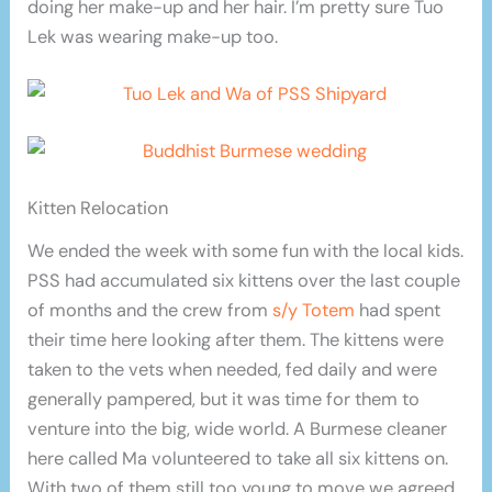
doing her make-up and her hair. I’m pretty sure Tuo
Lek was wearing make-up too.
Kitten Relocation
We ended the week with some fun with the local kids.
PSS had accumulated six kittens over the last couple
of months and the crew from
s/y Totem
had spent
their time here looking after them. The kittens were
taken to the vets when needed, fed daily and were
generally pampered, but it was time for them to
venture into the big, wide world. A Burmese cleaner
here called Ma volunteered to take all six kittens on.
With two of them still too young to move we agreed