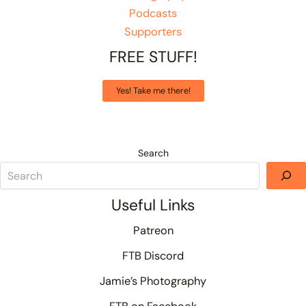
Podcasts
Supporters
FREE STUFF!
Yes! Take me there!
Search
Useful Links
Patreon
FTB Discord
Jamie’s Photography