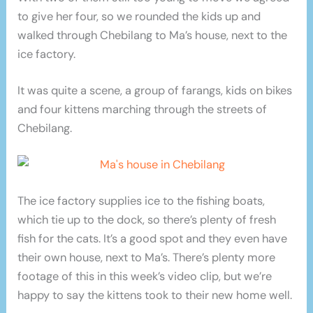
to give her four, so we rounded the kids up and
walked through Chebilang to Ma’s house, next to the
ice factory.
It was quite a scene, a group of farangs, kids on bikes
and four kittens marching through the streets of
Chebilang.
The ice factory supplies ice to the fishing boats,
which tie up to the dock, so there’s plenty of fresh
fish for the cats. It’s a good spot and they even have
their own house, next to Ma’s. There’s plenty more
footage of this in this week’s video clip, but we’re
happy to say the kittens took to their new home well.