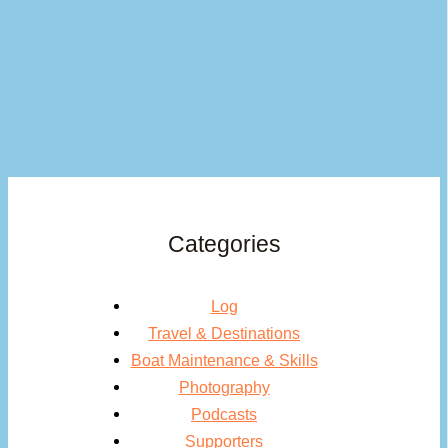
Categories
Log
Travel & Destinations
Boat Maintenance & Skills
Photography
Podcasts
Supporters