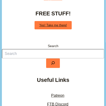
FREE STUFF!
Yes! Take me there!
Search
Useful Links
Patreon
FTB Discord