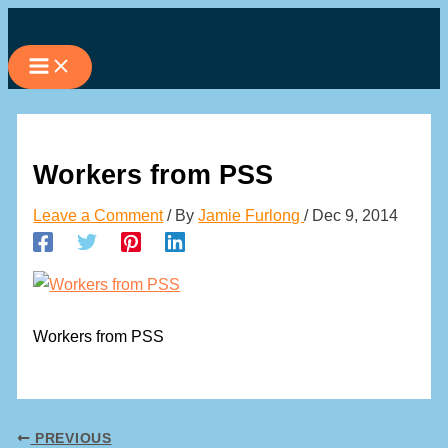
Skip
to
content
Workers from PSS
Leave a Comment
/ By
Jamie Furlong
/
Dec 9, 2014
Workers from PSS
PREVIOUS