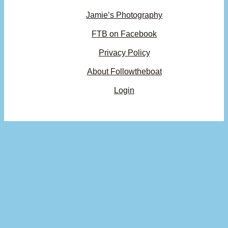
Jamie’s Photography
FTB on Facebook
Privacy Policy
About Followtheboat
Login
Your basket
(items: 0)
Product
Details
Total
Subtotal
$0.00
Products
Shipping, taxes, and discounts calculated at checkout.