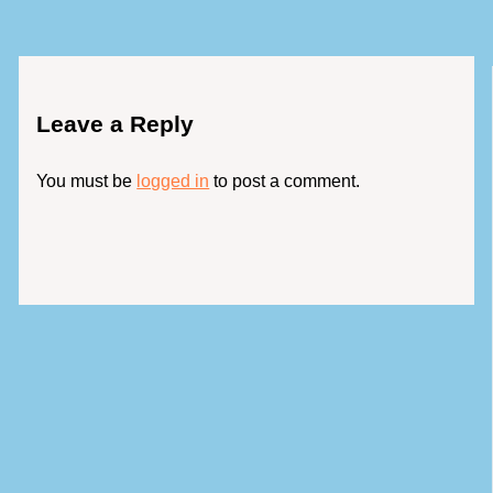
Leave a Reply
You must be
logged in
to post a comment.