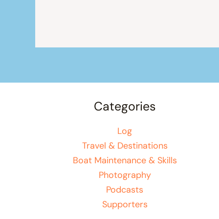
Categories
Log
Travel & Destinations
Boat Maintenance & Skills
Photography
Podcasts
Supporters