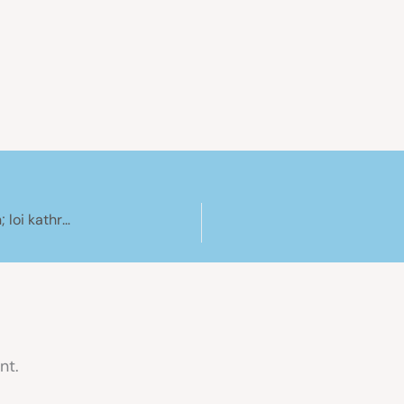
Esper Refit 40 – pushpit extension; buat ordination; loi kathrong
nt.