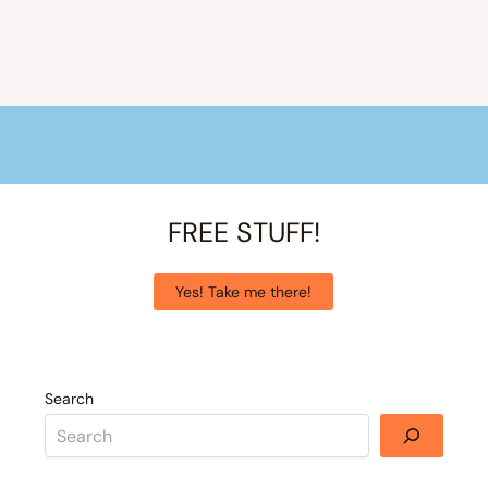
FREE STUFF!
Yes! Take me there!
Search