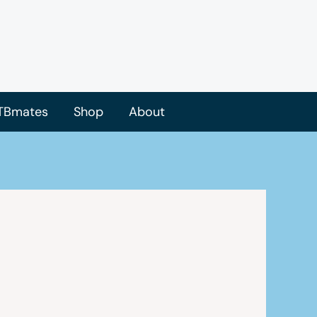
TBmates
Shop
About