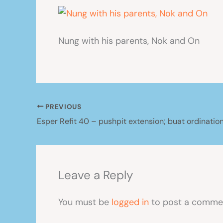
Nung with his parents, Nok and On
PREVIOUS
Leave a Reply
You must be
logged in
to post a comme