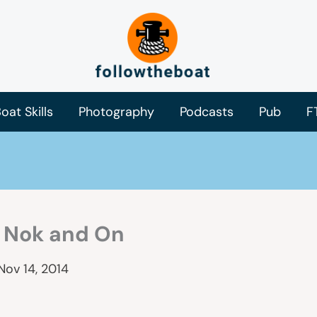
oat Skills
Photography
Podcasts
Pub
F
, Nok and On
Nov 14, 2014