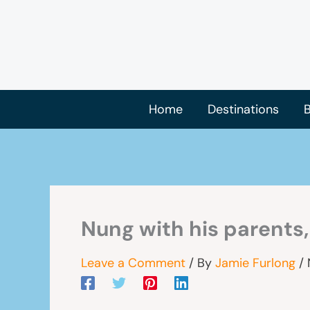
Skip
to
content
Home
Destinations
B
Nung with his parents
Leave a Comment
/ By
Jamie Furlong
/