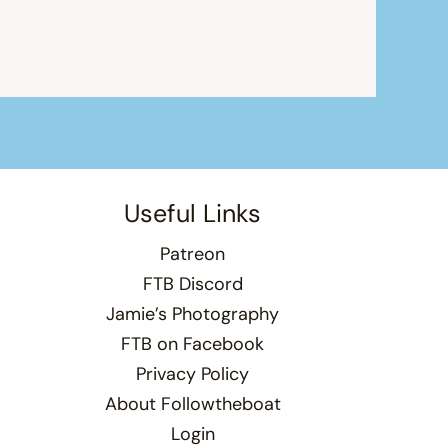
Useful Links
Patreon
FTB Discord
Jamie’s Photography
FTB on Facebook
Privacy Policy
About Followtheboat
Login