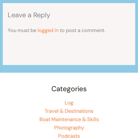
Leave a Reply
You must be
logged in
to post a comment.
Categories
Log
Travel & Destinations
Boat Maintenance & Skills
Photography
Podcasts