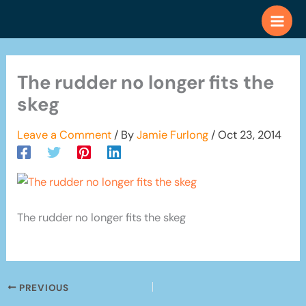
Skip
to
content
The rudder no longer fits the
skeg
Leave a Comment
/ By
Jamie Furlong
/
Oct 23, 2014
The rudder no longer fits the skeg
PREVIOUS