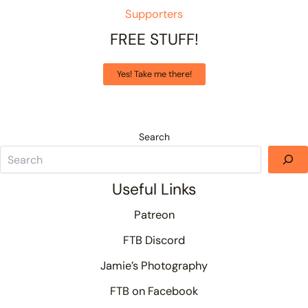
Supporters
FREE STUFF!
Yes! Take me there!
Search
Useful Links
Patreon
FTB Discord
Jamie’s Photography
FTB on Facebook