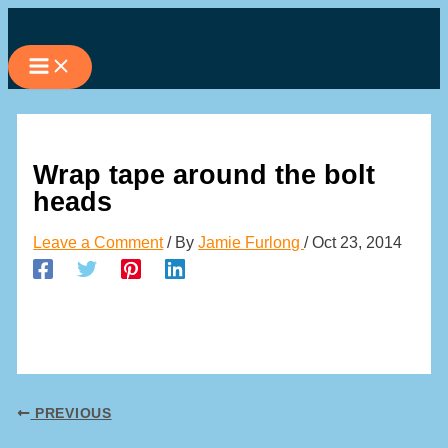
Skip
to
content
Wrap tape around the bolt
heads
Leave a Comment
/ By
Jamie Furlong
/
Oct 23, 2014
PREVIOUS