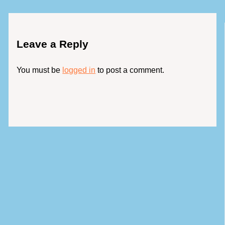
Leave a Reply
You must be
logged in
to post a comment.