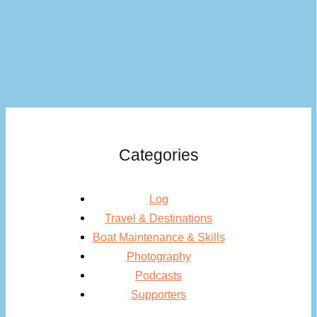
Categories
Log
Travel & Destinations
Boat Maintenance & Skills
Photography
Podcasts
Supporters