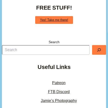
FREE STUFF!
Yes! Take me there!
Search
Useful Links
Patreon
FTB Discord
Jamie’s Photography