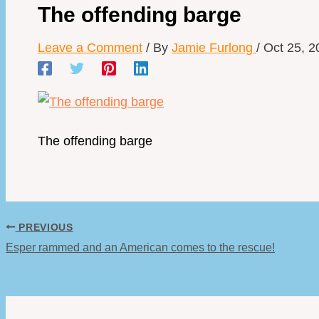
The offending barge
Leave a Comment
/ By
Jamie Furlong
/
Oct 25, 2
The offending barge
PREVIOUS
Esper rammed and an American comes to the rescue!