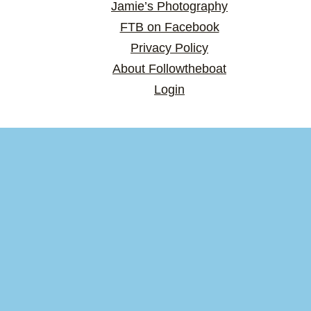
Jamie’s Photography
FTB on Facebook
Privacy Policy
About Followtheboat
Login