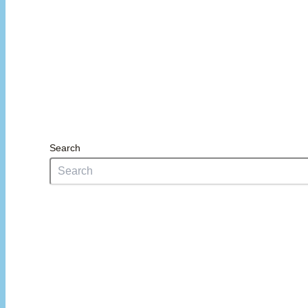
Search