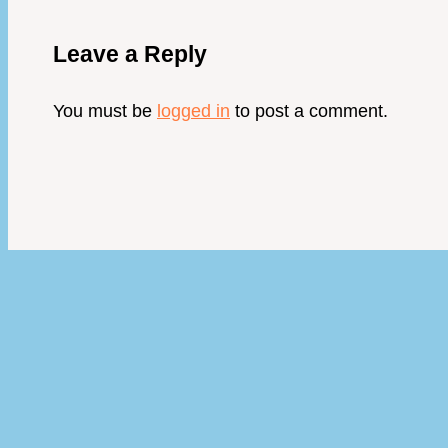
Leave a Reply
You must be
logged in
to post a comment.