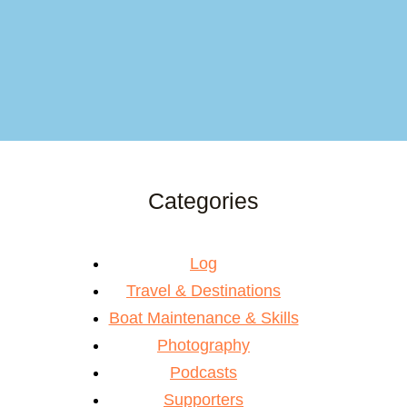
Categories
Log
Travel & Destinations
Boat Maintenance & Skills
Photography
Podcasts
Supporters