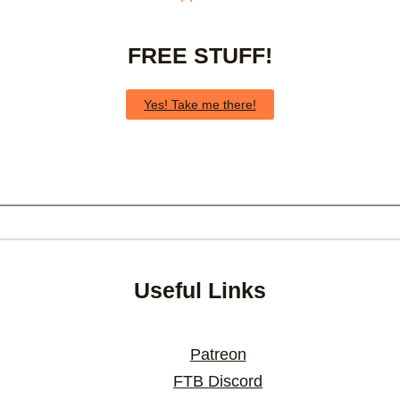
FREE STUFF!
Yes! Take me there!
Useful Links
Patreon
FTB Discord