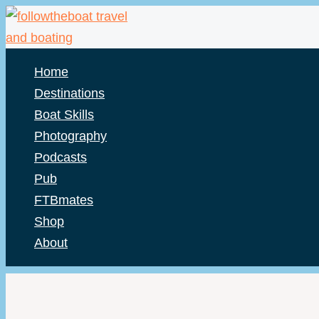
Skip
to
content
Home
Destinations
Boat Skills
Photography
Podcasts
Pub
FTBmates
Shop
About