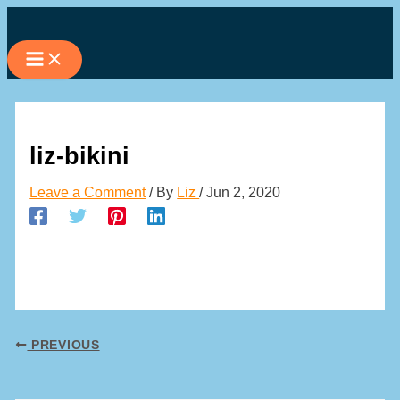
Skip
to
content
liz-bikini
Leave a Comment
/ By
Liz
/
Jun 2, 2020
PREVIOUS