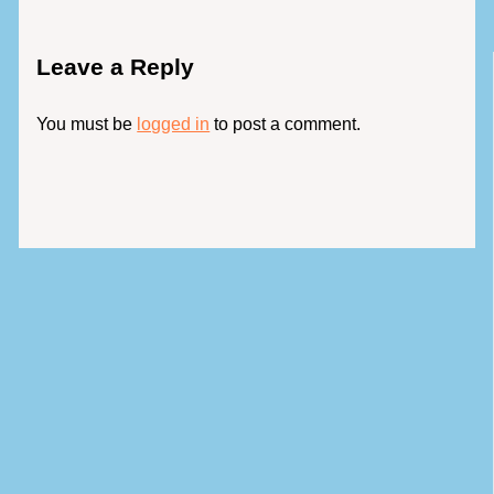
Leave a Reply
You must be
logged in
to post a comment.