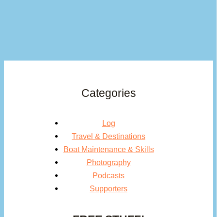
Categories
Log
Travel & Destinations
Boat Maintenance & Skills
Photography
Podcasts
Supporters