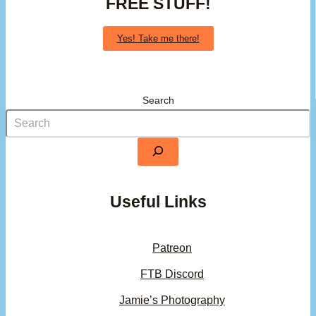
FREE STUFF!
Yes! Take me there!
Search
Useful Links
Patreon
FTB Discord
Jamie’s Photography