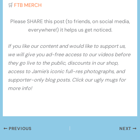
🛒
FTB MERCH
Please SHARE this post (to friends, on social media,
everywhere!) it helps us get noticed.
If you like our content and would like to support us,
we will give you ad-free access to our videos before
they go live to the public, discounts in our shop,
access to Jamie’s iconic full-res photographs, and
supporter-only blog posts. Click our ugly mugs for
more info!
PREVIOUS
NEXT