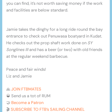
you can find, it’s not worth saving money if the work
and facilities are below standard.
Jamie takes the dinghy for a long ride round the bay
entrance to check out Penuwasa boatyard in Kudat.
He checks out the prop shaft work done on
SY
Songlines III
and has a beer (or two) with old friends
at the regular weekend barbecue.
Peace and fair winds!
Liz and Jamie
🙏
JOIN FTBMATES
🥃 Send us a tot of RUM
🤝
Become a Patron
🎬
SUBSCRIBE TO FTB’s SAILING CHANNEL