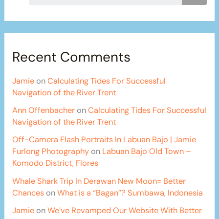
Recent Comments
Jamie
on
Calculating Tides For Successful
Navigation of the River Trent
Ann Offenbacher
on
Calculating Tides For Successful
Navigation of the River Trent
Off-Camera Flash Portraits In Labuan Bajo | Jamie
Furlong Photography
on
Labuan Bajo Old Town –
Komodo District, Flores
Whale Shark Trip In Derawan New Moon= Better
Chances
on
What is a “Bagan”? Sumbawa, Indonesia
Jamie
on
We’ve Revamped Our Website With Better