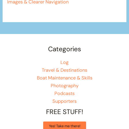
Images & Clearer Navigation
Categories
Log
Travel & Destinations
Boat Maintenance & Skills
Photography
Podcasts
Supporters
FREE STUFF!
Yes! Take me there!