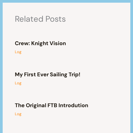
Related Posts
Crew: Knight Vision
Log
My First Ever Sailing Trip!
Log
The Original FTB Introdution
Log