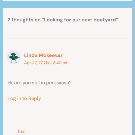
2 thoughts on “Looking for our next boatyard”
Linda Mckeever
Apr 27, 2021 at 8:40 am
Hi, are you still in penuwasa?
Log in to Reply
Liz