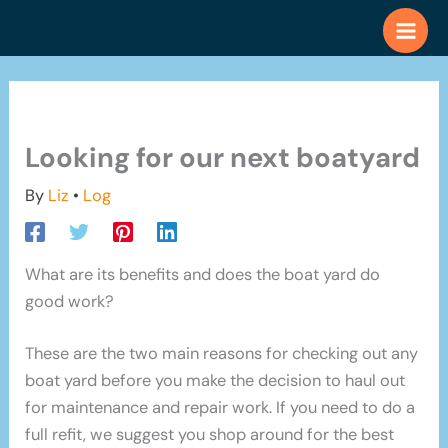
Skip
to
content
Looking for our next boatyard
By
Liz
•
Log
What are its benefits and does the boat yard do
good work?
These are the two main reasons for checking out any
boat yard before you make the decision to haul out
for maintenance and repair work. If you need to do a
full refit, we suggest you shop around for the best