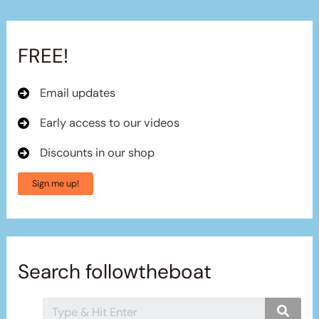
FREE!
Email updates
Early access to our videos
Discounts in our shop
Sign me up!
Search followtheboat