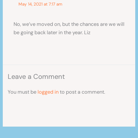
May 14, 2021 at 7:17 am
No, we’ve moved on, but the chances are we will
be going back later in the year. Liz
Leave a Comment
You must be
logged in
to post a comment.