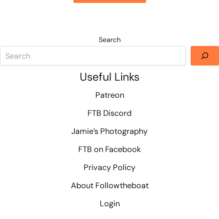
Search
Useful Links
Patreon
FTB Discord
Jamie’s Photography
FTB on Facebook
Privacy Policy
About Followtheboat
Login