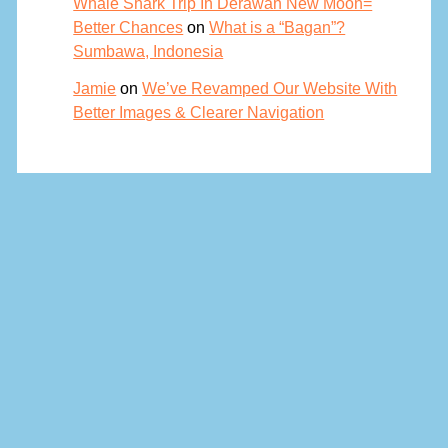
Whale Shark Trip In Derawan New Moon=
Better Chances
on
What is a “Bagan”?
Sumbawa, Indonesia
Jamie
on
We’ve Revamped Our Website With
Better Images & Clearer Navigation