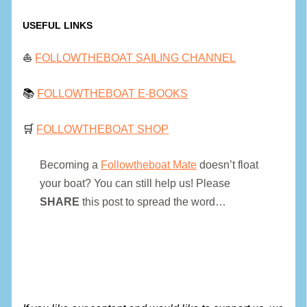
USEFUL LINKS
⛵
FOLLOWTHEBOAT SAILING CHANNEL
📚
FOLLOWTHEBOAT E-BOOKS
🛒
FOLLOWTHEBOAT SHOP
Becoming a
Followtheboat Mate
doesn’t float
your boat? You can still help us! Please
SHARE
this post to spread the word…