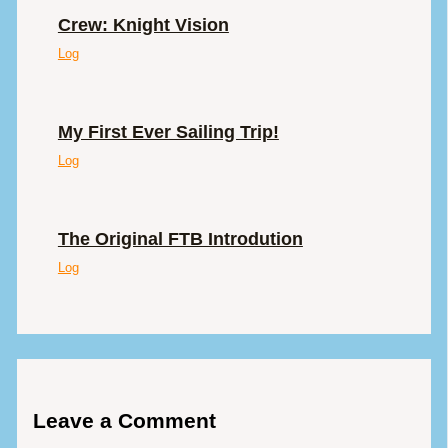
Crew: Knight Vision
Log
My First Ever Sailing Trip!
Log
The Original FTB Introdution
Log
Leave a Comment