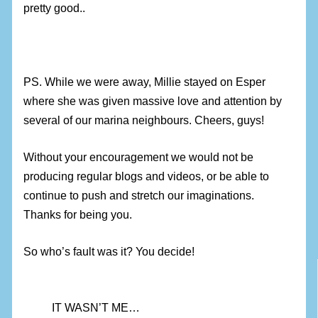
pretty good..
PS. While we were away, Millie stayed on Esper
where she was given massive love and attention by
several of our marina neighbours. Cheers, guys!
Without your encouragement we would not be
producing regular blogs and videos, or be able to
continue to push and stretch our imaginations.
Thanks for being you.
So who’s fault was it? You decide!
IT WASN’T ME…