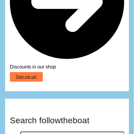
Discounts in our shop
Sign me up!
Search followtheboat