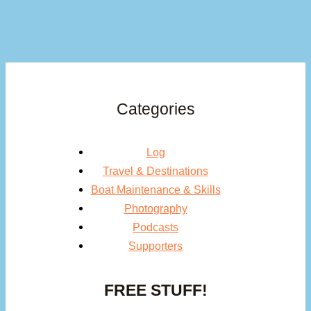
Categories
Log
Travel & Destinations
Boat Maintenance & Skills
Photography
Podcasts
Supporters
FREE STUFF!