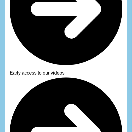
Early access to our videos