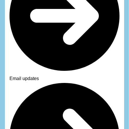
Email updates