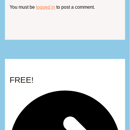
You must be
logged in
to post a comment.
FREE!