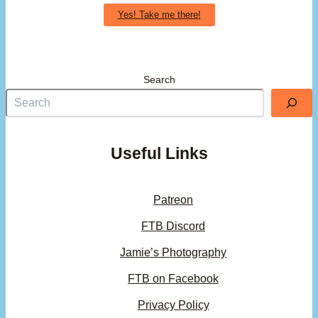
Yes! Take me there!
Search
Useful Links
Patreon
FTB Discord
Jamie’s Photography
FTB on Facebook
Privacy Policy