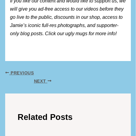
If you like our content and would like to support us, we
will give you ad-free access to our videos before they
go live to the public, discounts in our shop, access to
Jamie’s iconic full-res photographs, and supporter-
only blog posts. Click our ugly mugs for more info!
PREVIOUS
NEXT
Related Posts