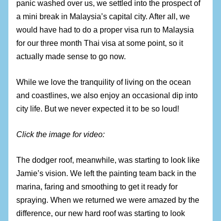
panic washed over us, we settled into the prospect of
a mini break in Malaysia’s capital city. After all, we
would have had to do a proper visa run to Malaysia
for our three month Thai visa at some point, so it
actually made sense to go now.
While we love the tranquility of living on the ocean
and coastlines, we also enjoy an occasional dip into
city life. But we never expected it to be so loud!
Click the image for video:
The dodger roof, meanwhile, was starting to look like
Jamie’s vision. We left the painting team back in the
marina, faring and smoothing to get it ready for
spraying. When we returned we were amazed by the
difference, our new hard roof was starting to look