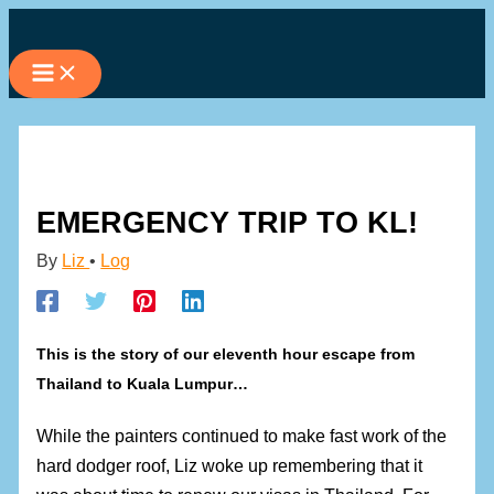
Skip
to
content
EMERGENCY TRIP TO KL!
By
Liz
•
Log
This is the story of our eleventh hour escape from
Thailand to Kuala Lumpur…
While the painters continued to make fast work of the
hard dodger roof, Liz woke up remembering that it