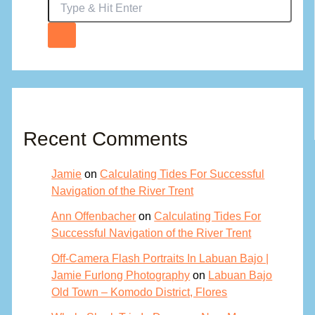
Recent Comments
Jamie
on
Calculating Tides For Successful
Navigation of the River Trent
Ann Offenbacher
on
Calculating Tides For
Successful Navigation of the River Trent
Off-Camera Flash Portraits In Labuan Bajo |
Jamie Furlong Photography
on
Labuan Bajo
Old Town – Komodo District, Flores