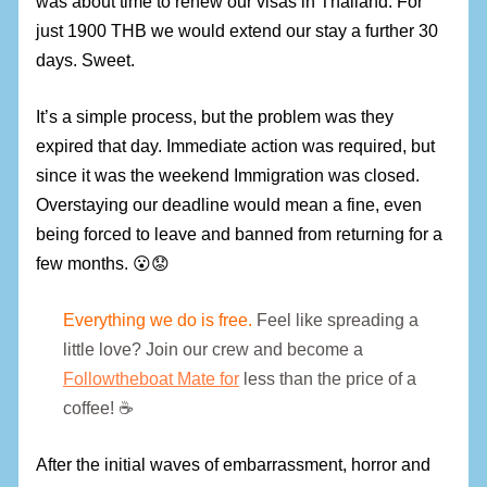
was about time to renew our visas in Thailand. For
just 1900 THB we would extend our stay a further 30
days. Sweet.
It’s a simple process, but the problem was they
expired that day. Immediate action was required, but
since it was the weekend Immigration was closed.
Overstaying our deadline would mean a fine, even
being forced to leave and banned from returning for a
few months. 😮😟
Everything we do is free.
Feel like spreading a
little love? Join our crew and become a
Followtheboat Mate for
less than the price of a
coffee! ☕
After the initial waves of embarrassment, horror and