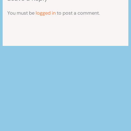
You must be
logged in
to post a comment.