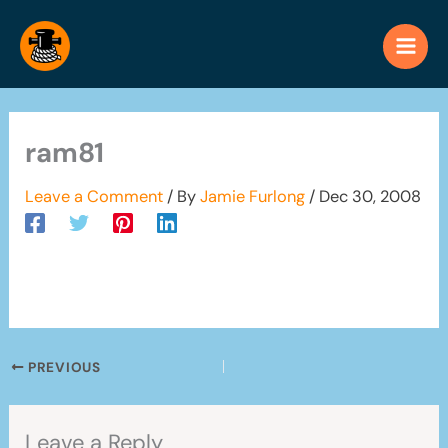
Skip
to
content
ram81
Leave a Comment
/ By
Jamie Furlong
/
Dec 30, 2008
PREVIOUS
Leave a Reply