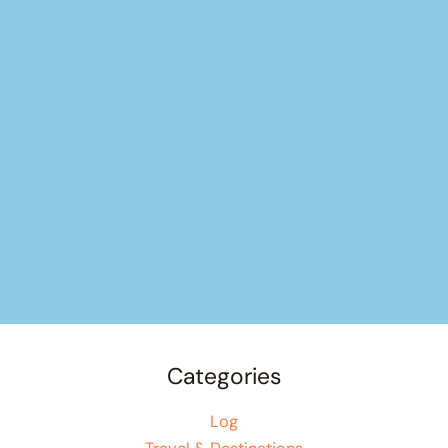
Categories
Log