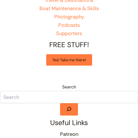
Travel & Destinations
Boat Maintenance & Skills
Photography
Podcasts
Supporters
FREE STUFF!
Yes! Take me there!
Search
Useful Links
Patreon