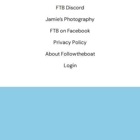
FTB Discord
Jamie’s Photography
FTB on Facebook
Privacy Policy
About Followtheboat
Login