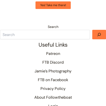
Yes! Take me there!
Search
Useful Links
Patreon
FTB Discord
Jamie’s Photography
FTB on Facebook
Privacy Policy
About Followtheboat