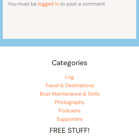
You must be
logged in
to post a comment.
Categories
Log
Travel & Destinations
Boat Maintenance & Skills
Photography
Podcasts
Supporters
FREE STUFF!