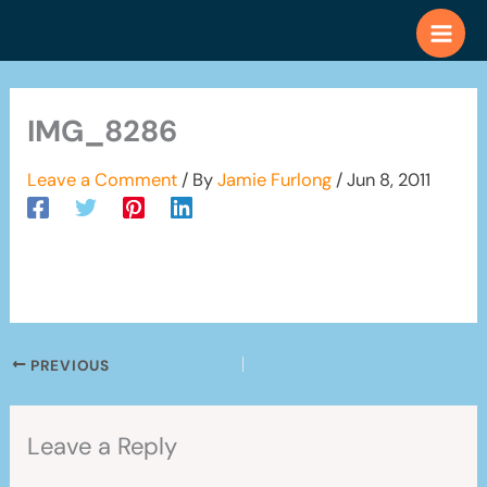
Skip
to
content
IMG_8286
Leave a Comment
/ By
Jamie Furlong
/
Jun 8, 2011
PREVIOUS
Leave a Reply