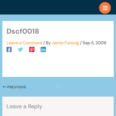
Skip
to
content
Dscf0018
Leave a Comment
/ By
Jamie Furlong
/
Sep 5, 2009
PREVIOUS
Leave a Reply