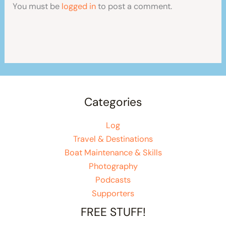
You must be
logged in
to post a comment.
Categories
Log
Travel & Destinations
Boat Maintenance & Skills
Photography
Podcasts
Supporters
FREE STUFF!