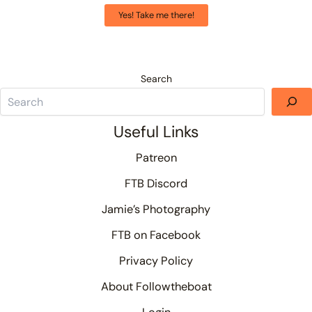
Yes! Take me there!
Search
Useful Links
Patreon
FTB Discord
Jamie’s Photography
FTB on Facebook
Privacy Policy
About Followtheboat