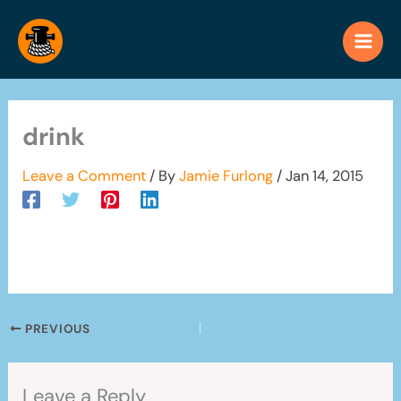
Skip
to
content
drink
Leave a Comment
/ By
Jamie Furlong
/
Jan 14, 2015
PREVIOUS
Leave a Reply