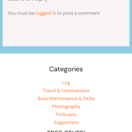
You must be
logged in
to post a comment.
Categories
Log
Travel & Destinations
Boat Maintenance & Skills
Photography
Podcasts
Supporters