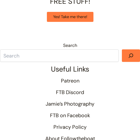
FREE STUFF!
Yes! Take me there!
Search
Useful Links
Patreon
FTB Discord
Jamie’s Photography
FTB on Facebook
Privacy Policy
About Followtheboat