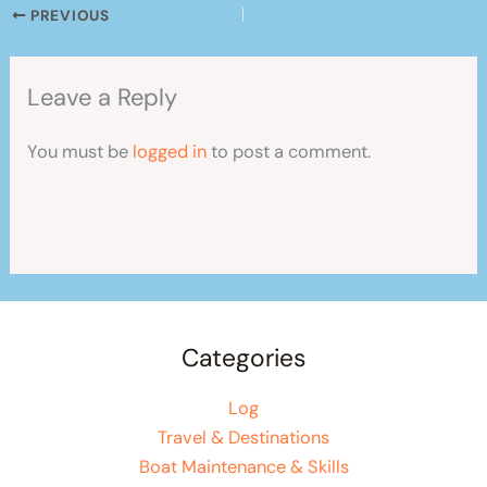
PREVIOUS
Leave a Reply
You must be
logged in
to post a comment.
Categories
Log
Travel & Destinations
Boat Maintenance & Skills