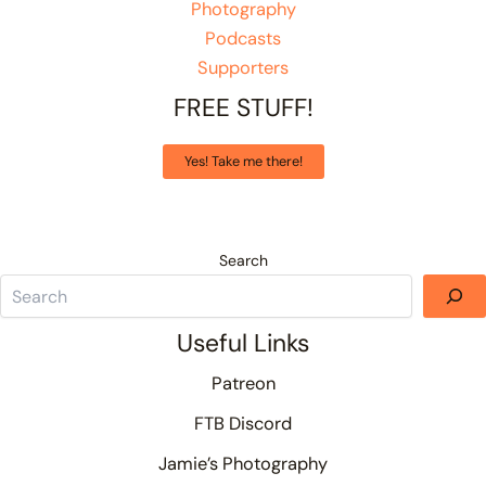
Photography
Podcasts
Supporters
FREE STUFF!
Yes! Take me there!
Search
Useful Links
Patreon
FTB Discord
Jamie’s Photography