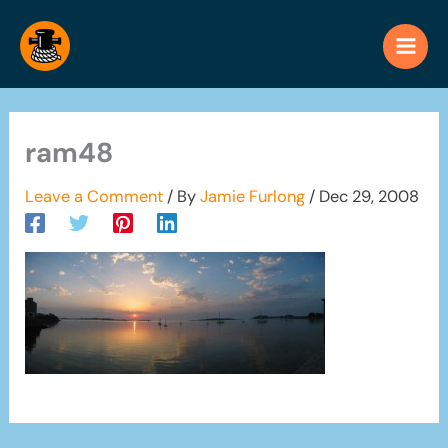
Skip
to
content
ram48
Leave a Comment
/ By
Jamie Furlong
/
Dec 29, 2008