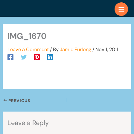
Skip
to
content
IMG_1670
Leave a Comment
/ By
Jamie Furlong
/
Nov 1, 2011
PREVIOUS
Leave a Reply