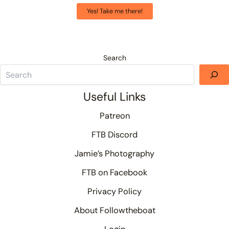
Yes! Take me there!
Search
Useful Links
Patreon
FTB Discord
Jamie’s Photography
FTB on Facebook
Privacy Policy
About Followtheboat