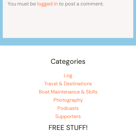
You must be
logged in
to post a comment.
Categories
Log
Travel & Destinations
Boat Maintenance & Skills
Photography
Podcasts
Supporters
FREE STUFF!