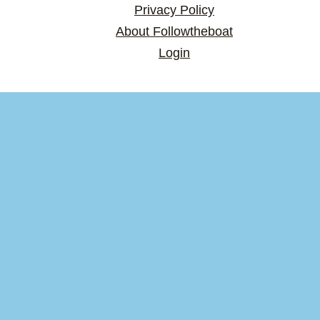
Privacy Policy
About Followtheboat
Login