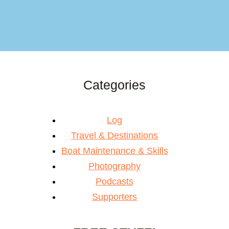
Categories
Log
Travel & Destinations
Boat Maintenance & Skills
Photography
Podcasts
Supporters