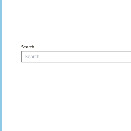
Search