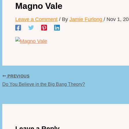
Magno Vale
Leave a Comment
/ By
Jamie Furlong
/
Nov 1, 2
PREVIOUS
Do You Believe in the Big Bang Theory?
Leave a Reply