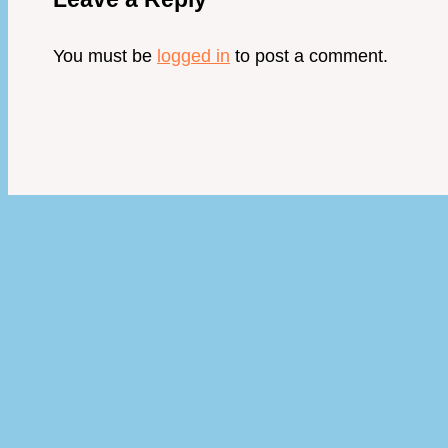
You must be
logged in
to post a comment.