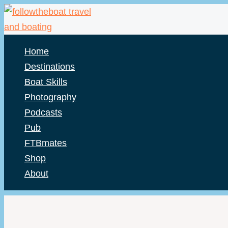
Skip
to
content
Home
Destinations
Boat Skills
Photography
Podcasts
Pub
FTBmates
Shop
About