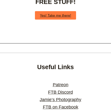
FREE STUFF!
Yes! Take me there!
Useful Links
Patreon
FTB Discord
Jamie’s Photography
FTB on Facebook