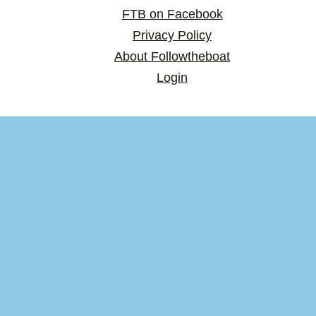
FTB on Facebook
Privacy Policy
About Followtheboat
Login