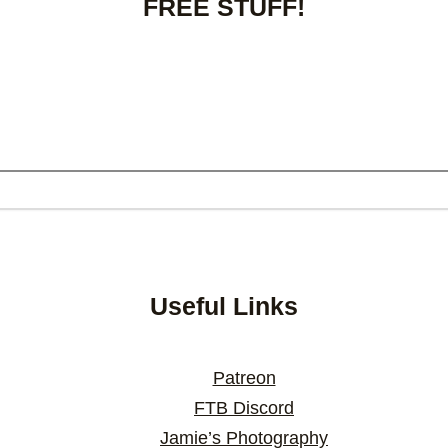
FREE STUFF!
Useful Links
Patreon
FTB Discord
Jamie’s Photography