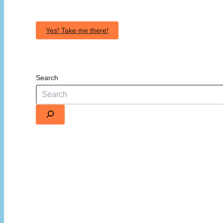
Yes! Take me there!
Search