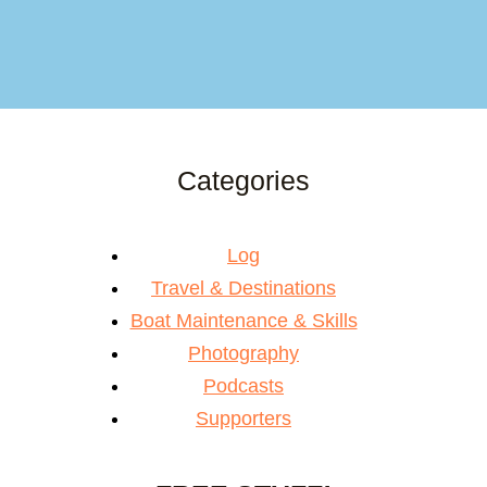
Categories
Log
Travel & Destinations
Boat Maintenance & Skills
Photography
Podcasts
Supporters