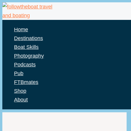
Skip
to
content
Home
Destinations
Boat Skills
Photography
Podcasts
Pub
FTBmates
Shop
About