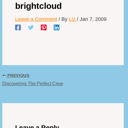
brightcloud
Leave a Comment
/ By
Liz
/
Jan 7, 2009
PREVIOUS
Discovering The Perfect Crew
Leave a Reply