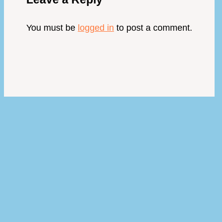
You must be
logged in
to post a comment.