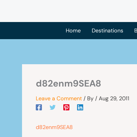
Skip
to
content
Home
Destinations
B
d82enm9SEA8
Leave a Comment
/ By
/
Aug 29, 2011
d82enm9SEA8