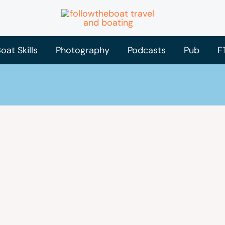
oat Skills
Photography
Podcasts
Pub
F