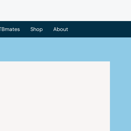
TBmates
Shop
About