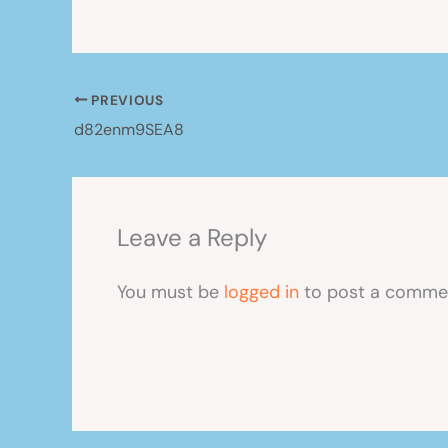
PREVIOUS
d82enm9SEA8
Leave a Reply
You must be
logged in
to post a comme