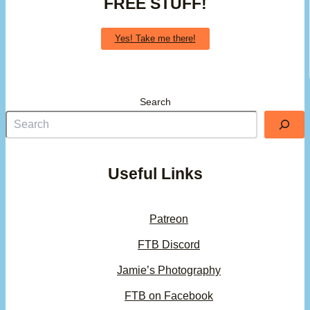
FREE STUFF!
Yes! Take me there!
Search
Useful Links
Patreon
FTB Discord
Jamie’s Photography
FTB on Facebook