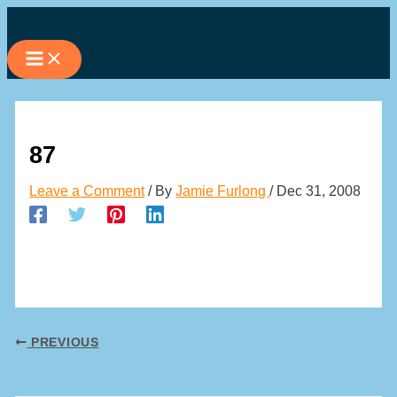
Skip
to
content
87
Leave a Comment
/ By
Jamie Furlong
/
Dec 31, 2008
PREVIOUS