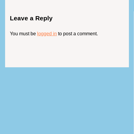
Leave a Reply
You must be
logged in
to post a comment.