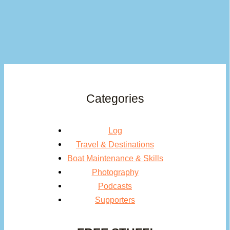
Categories
Log
Travel & Destinations
Boat Maintenance & Skills
Photography
Podcasts
Supporters