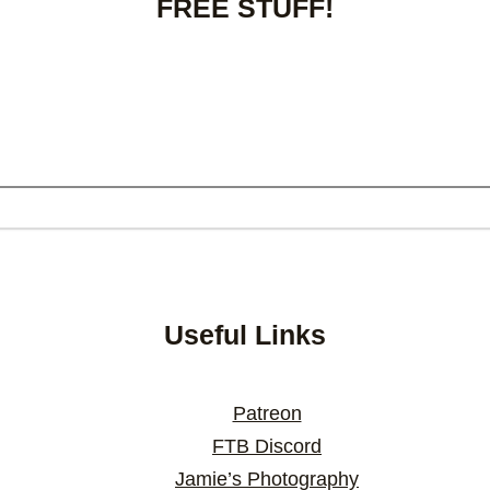
FREE STUFF!
Useful Links
Patreon
FTB Discord
Jamie’s Photography