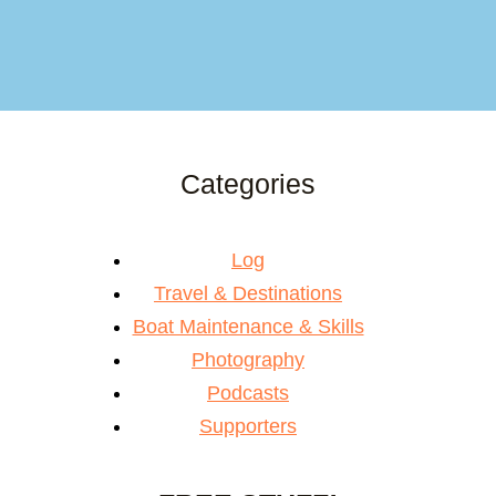
Categories
Log
Travel & Destinations
Boat Maintenance & Skills
Photography
Podcasts
Supporters