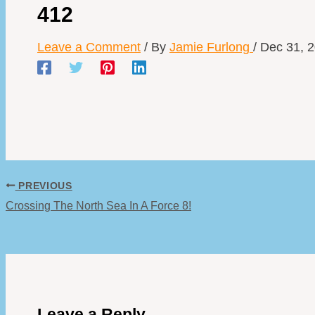
412
Leave a Comment
/ By
Jamie Furlong
/
Dec 31, 
PREVIOUS
Crossing The North Sea In A Force 8!
Leave a Reply