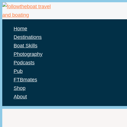
Skip
to
content
Home
Destinations
Boat Skills
Photography
Podcasts
Pub
FTBmates
Shop
About