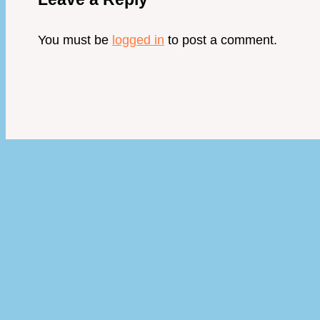
You must be
logged in
to post a comment.