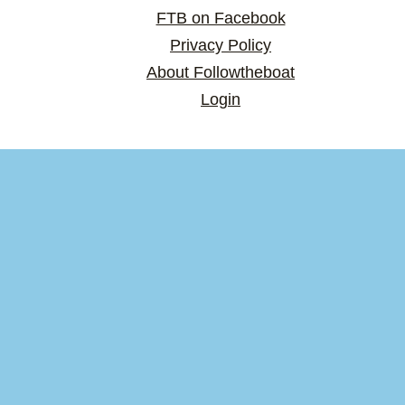
FTB on Facebook
Privacy Policy
About Followtheboat
Login