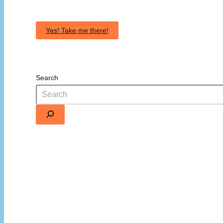
Yes! Take me there!
Search