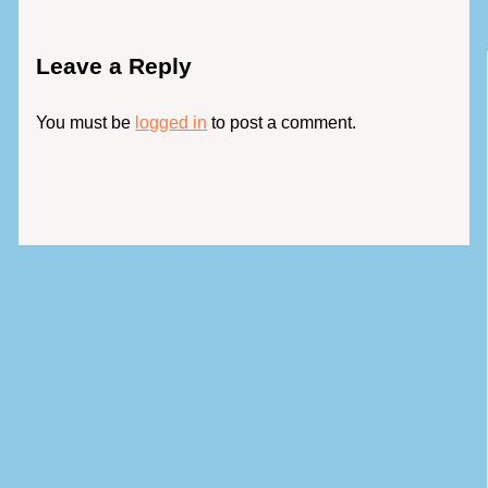
Leave a Reply
You must be
logged in
to post a comment.