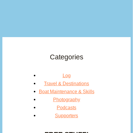
Categories
Log
Travel & Destinations
Boat Maintenance & Skills
Photography
Podcasts
Supporters