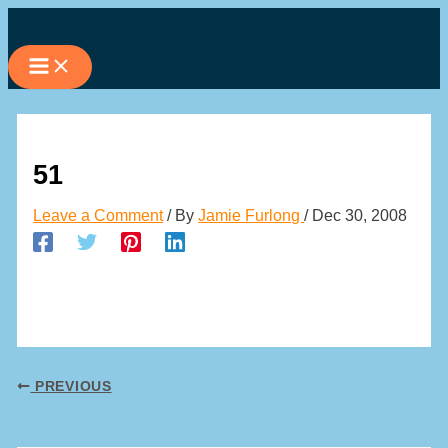
Skip
to
content
51
Leave a Comment
/ By
Jamie Furlong
/
Dec 30, 2008
PREVIOUS