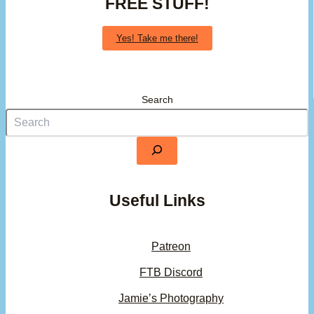
FREE STUFF!
Yes! Take me there!
Search
Useful Links
Patreon
FTB Discord
Jamie’s Photography